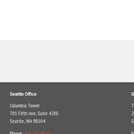
Seattle Office
S
Columbia Tower
T
701 Fifth Ave, Suite 4200
2
Seattle, WA 98104
S
Phone:
206.331.4010