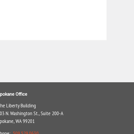
pokane Office
he Liberty Building
03 N. Washington St., Suite 200-A
pokane, WA 99201
Phone:
509.529.0630