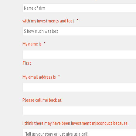
with my investments and lost
*
My name is
*
First
My email address is
*
Please call me back at
I think there may have been investment misconduct because