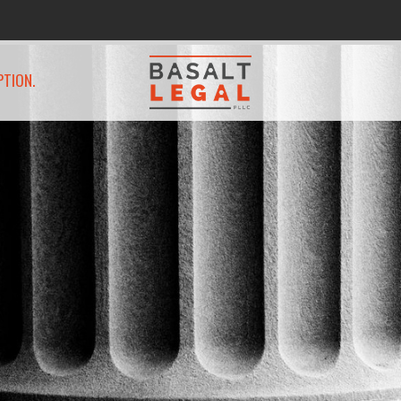
PTION.