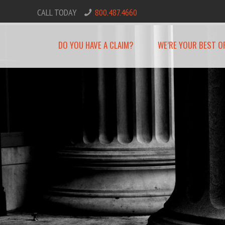
CALL TODAY
800.487.4660
DO YOU HAVE A CLAIM?
WE’RE YOUR BEST O