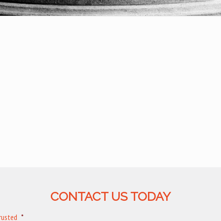
CONTACT US TODAY
trusted
*