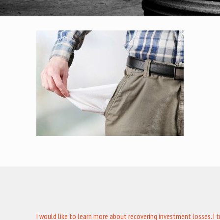
I would like to learn more about recovering investment losses. I 