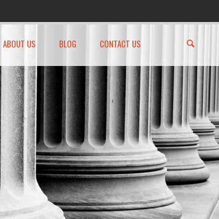
ABOUT US
BLOG
CONTACT US