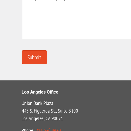
Los Angeles Office
Union Bank Plaza
445 S. Figueroa St., Suite 3100
Los Angeles, CA 90071
Phone:
213.536.4870