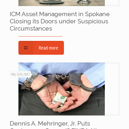
ICM Asset Management in Spokane
Closing its Doors under Suspicious
Circumstances
Read more
Mar 12th, 2017
Dennis A. Mehringer, Jr. Puts