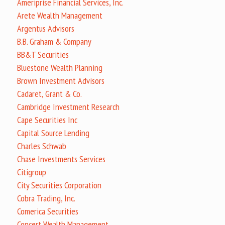
Ameriprise Financial Services, Inc.
Arete Wealth Management
Argentus Advisors
B.B. Graham & Company
BB&T Securities
Bluestone Wealth Planning
Brown Investment Advisors
Cadaret, Grant & Co.
Cambridge Investment Research
Cape Securities Inc
Capital Source Lending
Charles Schwab
Chase Investments Services
Citigroup
City Securities Corporation
Cobra Trading, Inc.
Comerica Securities
Concert Wealth Management