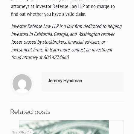
attorneys at Investor Defense Law LLP at no charge to
find out whether you have a valid claim.
Investor Defense Law LLP is a law firm dedicated to helping
investors in California, Georgia, and Washington recover
losses caused by stockbrokers, financial advisers, or
investment firms. To learn more, contact an investment
fraud attorney at 800.487.4660.
Jeremy Hyndman
Related posts
May 30th, 2017