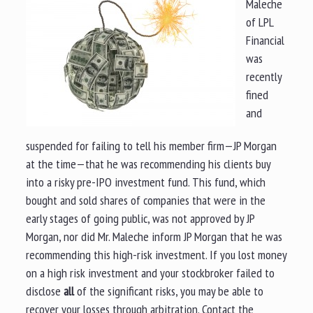
Maleche
of LPL
Financial
was
recently
fined
and
suspended for failing to tell his member firm—JP Morgan
at the time—that he was recommending his clients buy
into a risky pre-IPO investment fund. This fund, which
bought and sold shares of companies that were in the
early stages of going public, was not approved by JP
Morgan, nor did Mr. Maleche inform JP Morgan that he was
recommending this high-risk investment. If you lost money
on a high risk investment and your stockbroker failed to
disclose
all
of the significant risks, you may be able to
recover your losses through arbitration. Contact the