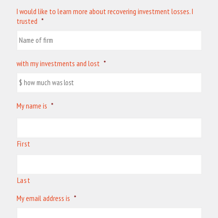
I would like to learn more about recovering investment losses. I
trusted
*
with my investments and lost
*
My name is
*
First
Last
My email address is
*