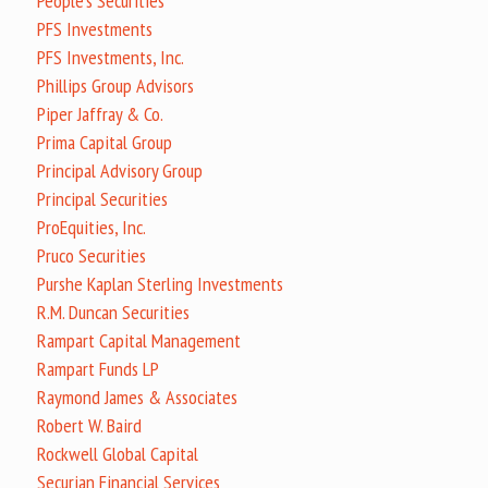
People's Securities
PFS Investments
PFS Investments, Inc.
Phillips Group Advisors
Piper Jaffray & Co.
Prima Capital Group
Principal Advisory Group
Principal Securities
ProEquities, Inc.
Pruco Securities
Purshe Kaplan Sterling Investments
R.M. Duncan Securities
Rampart Capital Management
Rampart Funds LP
Raymond James & Associates
Robert W. Baird
Rockwell Global Capital
Securian Financial Services