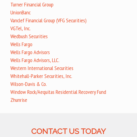
Turner Financial Group
UnionBanc
Vanclef Financial Group (VFG Securities)
VGTel, Inc.
Wedbush Securities
Wells Fargo
Wells Fargo Advisors
Wells Fargo Advisors, LLC.
Western International Securities
Whitehall-Parker Securities, Inc.
Wilson-Davis & Co.
Window Rock/Aequitas Residential Recovery Fund
Zhunrise
CONTACT US TODAY