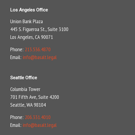
Los Angeles Office
Union Bank Plaza
445 S. Figueroa St., Suite 3100
Los Angeles, CA 90071
Phone:
213.536.4870
Email:
info@basalt.legal
Seattle Office
Columbia Tower
701 Fifth Ave, Suite 4200
Seattle, WA 98104
Phone:
206.331.4010
Email:
info@basalt.legal