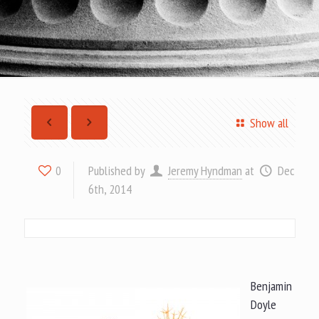
Show all
Published by
Jeremy Hyndman
at
Dec
0
6th, 2014
Benjamin
Doyle