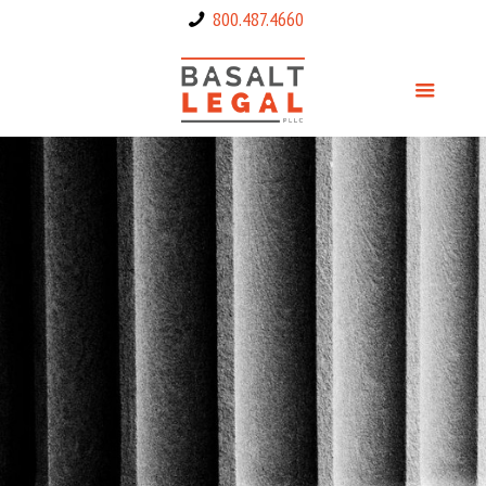
800.487.4660