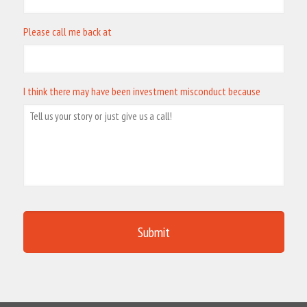
Please call me back at
I think there may have been investment misconduct because