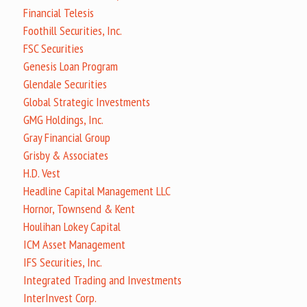
Financial Telesis
Foothill Securities, Inc.
FSC Securities
Genesis Loan Program
Glendale Securities
Global Strategic Investments
GMG Holdings, Inc.
Gray Financial Group
Grisby & Associates
H.D. Vest
Headline Capital Management LLC
Hornor, Townsend & Kent
Houlihan Lokey Capital
ICM Asset Management
IFS Securities, Inc.
Integrated Trading and Investments
InterInvest Corp.