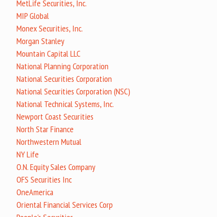
MetLife Securities, Inc.
MIP Global
Monex Securities, Inc.
Morgan Stanley
Mountain Capital LLC
National Planning Corporation
National Securities Corporation
National Securities Corporation (NSC)
National Technical Systems, Inc.
Newport Coast Securities
North Star Finance
Northwestern Mutual
NY Life
O.N. Equity Sales Company
OFS Securities Inc
OneAmerica
Oriental Financial Services Corp