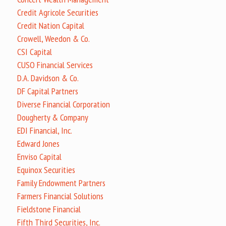
Credit Agricole Securities
Credit Nation Capital
Crowell, Weedon & Co.
CSI Capital
CUSO Financial Services
D.A. Davidson & Co.
DF Capital Partners
Diverse Financial Corporation
Dougherty & Company
EDI Financial, Inc.
Edward Jones
Enviso Capital
Equinox Securities
Family Endowment Partners
Farmers Financial Solutions
Fieldstone Financial
Fifth Third Securities, Inc.