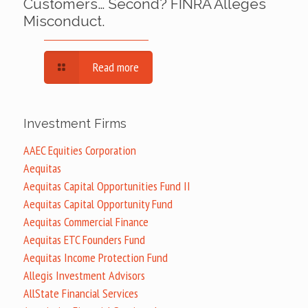
Customers… Second? FINRA Alleges
Misconduct.
Read more
Investment Firms
AAEC Equities Corporation
Aequitas
Aequitas Capital Opportunities Fund II
Aequitas Capital Opportunity Fund
Aequitas Commercial Finance
Aequitas ETC Founders Fund
Aequitas Income Protection Fund
Allegis Investment Advisors
AllState Financial Services