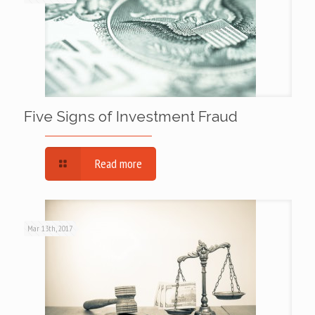
Five Signs of Investment Fraud
Read more
Mar 13th, 2017