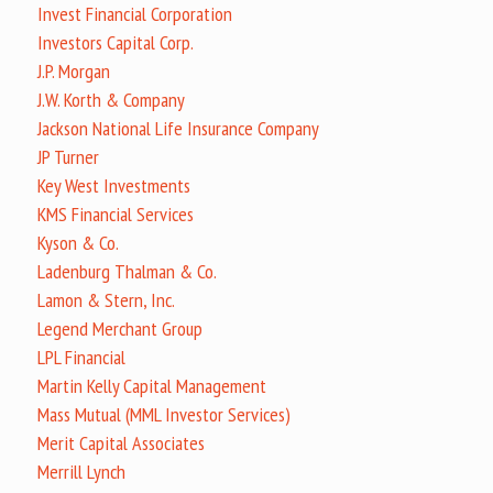
Invest Financial Corporation
Investors Capital Corp.
J.P. Morgan
J.W. Korth & Company
Jackson National Life Insurance Company
JP Turner
Key West Investments
KMS Financial Services
Kyson & Co.
Ladenburg Thalman & Co.
Lamon & Stern, Inc.
Legend Merchant Group
LPL Financial
Martin Kelly Capital Management
Mass Mutual (MML Investor Services)
Merit Capital Associates
Merrill Lynch