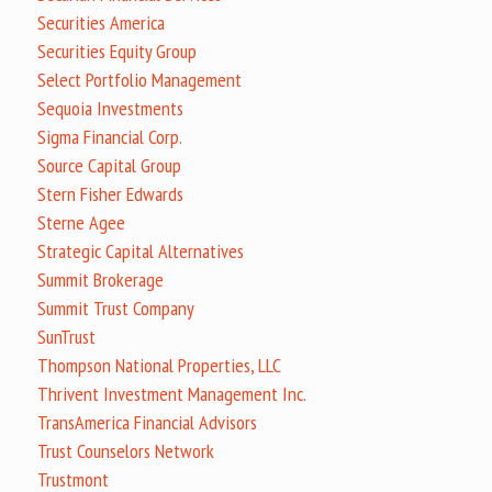
Securities America
Securities Equity Group
Select Portfolio Management
Sequoia Investments
Sigma Financial Corp.
Source Capital Group
Stern Fisher Edwards
Sterne Agee
Strategic Capital Alternatives
Summit Brokerage
Summit Trust Company
SunTrust
Thompson National Properties, LLC
Thrivent Investment Management Inc.
TransAmerica Financial Advisors
Trust Counselors Network
Trustmont