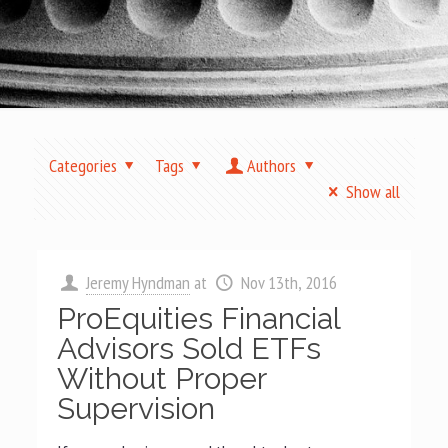
Categories
Tags
Authors
Show all
Jeremy Hyndman
at
Nov 13th, 2016
ProEquities Financial
Advisors Sold ETFs
Without Proper
Supervision