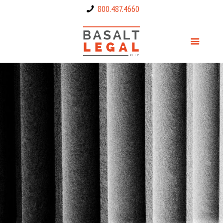
800.487.4660