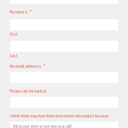
My name is
*
First
Last
My email address is
*
Please call me back at
I think there may have been investment misconduct because