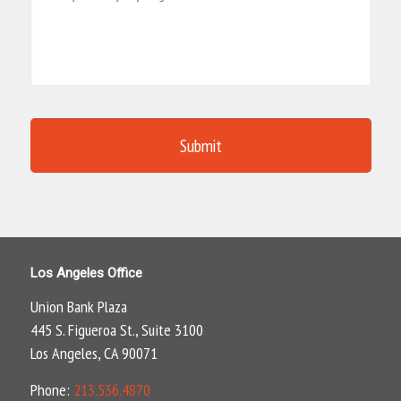
Los Angeles Office
Union Bank Plaza
445 S. Figueroa St., Suite 3100
Los Angeles, CA 90071
Phone:
213.536.4870