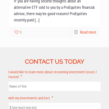
If you are having second thoughts about an
alternative ETF sold to you by a ProEquities financial
advisor, there may be good reasons! ProEquities
recently paid […]
0
Read more
CONTACT US TODAY
I would like to learn more about recovering investment losses. I
trusted
*
with my investments and lost
*