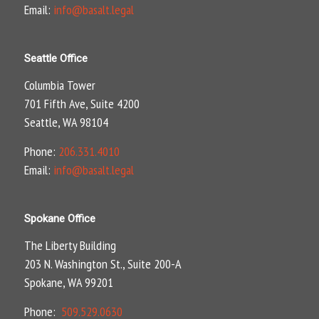
Email:
info@basalt.legal
Seattle Office
Columbia Tower
701 Fifth Ave, Suite 4200
Seattle, WA 98104
Phone:
206.331.4010
Email:
info@basalt.legal
Spokane Office
The Liberty Building
203 N. Washington St., Suite 200-A
Spokane, WA 99201
Phone:
509.529.0630