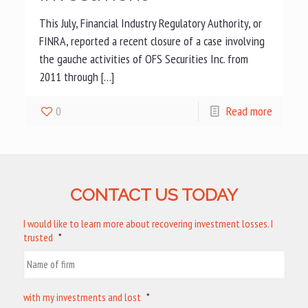
This July, Financial Industry Regulatory Authority, or
FINRA, reported a recent closure of a case involving
the gauche activities of OFS Securities Inc. from
2011 through […]
0
Read more
CONTACT US TODAY
I would like to learn more about recovering investment losses. I
trusted
*
with my investments and lost
*