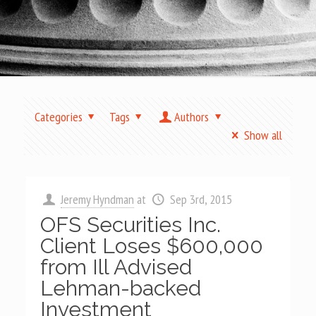
Categories
Tags
Authors
Show all
Jeremy Hyndman
at
Sep 3rd, 2015
OFS Securities Inc.
Client Loses $600,000
from Ill Advised
Lehman-backed
Investment