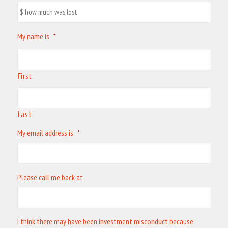
My name is
*
First
Last
My email address is
*
Please call me back at
I think there may have been investment misconduct because