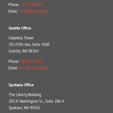
Phone:
213.536.4870
Email:
info@basalt.legal
Seattle Office
Columbia Tower
701 Fifth Ave, Suite 4200
Seattle, WA 98104
Phone:
206.331.4010
Email:
info@basalt.legal
Spokane Office
The Liberty Building
203 N. Washington St., Suite 200-A
Spokane, WA 99201