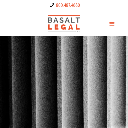
800.487.4660