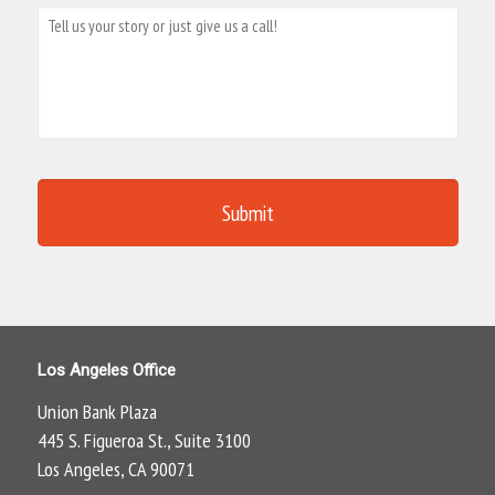
Los Angeles Office
Union Bank Plaza
445 S. Figueroa St., Suite 3100
Los Angeles, CA 90071