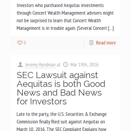
Investors who purchased Aequitas investments
through Concert Wealth Management advisers might
not be surprised to learn that Concert Wealth
Management is in trouble again. (Several Concert […]
0
Read more
Jeremy Hyndman
at
Mar 19th, 2016
SEC Lawsuit against
Aequitas is both Good
News and Bad News
for Investors
Late to the party, the U.S. Securities & Exchange
Commission finally filed suit against Aequitas on
March 10, 2016. The SEC Complaint Explains how