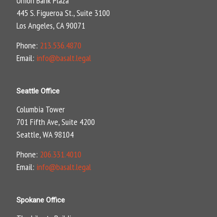
Union Bank Plaza
445 S. Figueroa St., Suite 3100
Los Angeles, CA 90071
Phone:
213.536.4870
Email:
info@basalt.legal
Seattle Office
Columbia Tower
701 Fifth Ave, Suite 4200
Seattle, WA 98104
Phone:
206.331.4010
Email:
info@basalt.legal
Spokane Office