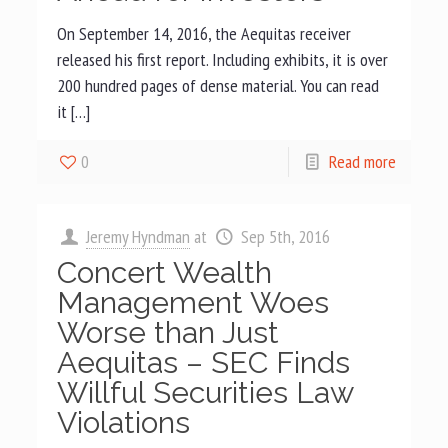
On September 14, 2016, the Aequitas receiver
released his first report. Including exhibits, it is over
200 hundred pages of dense material. You can read
it […]
0
Read more
Jeremy Hyndman
at
Sep 5th, 2016
Concert Wealth
Management Woes
Worse than Just
Aequitas – SEC Finds
Willful Securities Law
Violations