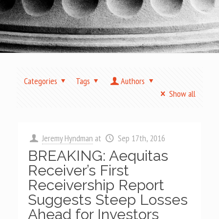
Categories
Tags
Authors
Show all
Jeremy Hyndman
at
Sep 17th, 2016
BREAKING: Aequitas
Receiver’s First
Receivership Report
Suggests Steep Losses
Ahead for Investors