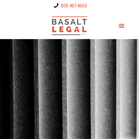
800.487.4660