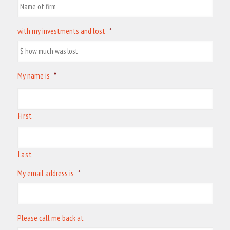
with my investments and lost
*
My name is
*
First
Last
My email address is
*
Please call me back at