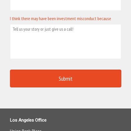
I think there may have been investment misconduct because
Los Angeles Office