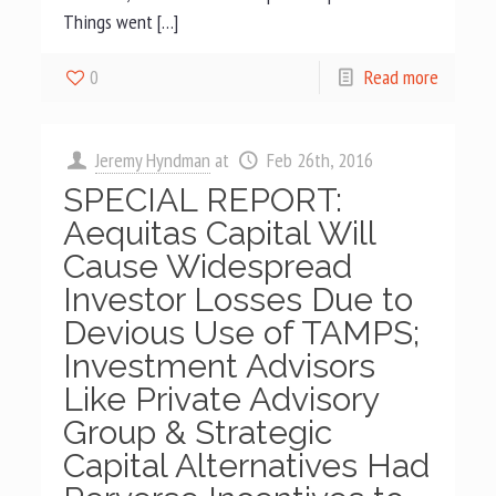
Things went […]
0
Read more
Jeremy Hyndman
at
Feb 26th, 2016
SPECIAL REPORT:
Aequitas Capital Will
Cause Widespread
Investor Losses Due to
Devious Use of TAMPS;
Investment Advisors
Like Private Advisory
Group & Strategic
Capital Alternatives Had