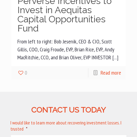
Perverse Incentives to
Invest in Aequitas
Capital Opportunities
Fund
From left to right: Bob Jesenik, CEO & CIO, Scott
Gillis, COO, Craig Froude, EVP, Brian Rice, EVP, Andy
MacRitchie, CCO, and Brian Oliver, EVP INVESTOR […]
0
Read more
CONTACT US TODAY
I would like to learn more about recovering investment losses. I
trusted
*