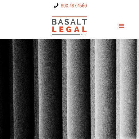
800.487.4660