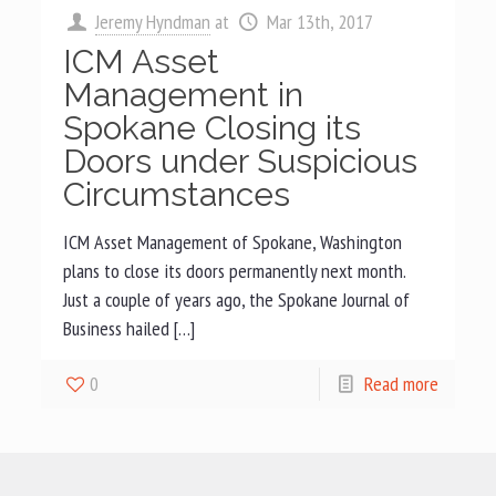
Jeremy Hyndman
at
Mar 13th, 2017
ICM Asset
Management in
Spokane Closing its
Doors under Suspicious
Circumstances
ICM Asset Management of Spokane, Washington
plans to close its doors permanently next month.
Just a couple of years ago, the Spokane Journal of
Business hailed […]
0
Read more