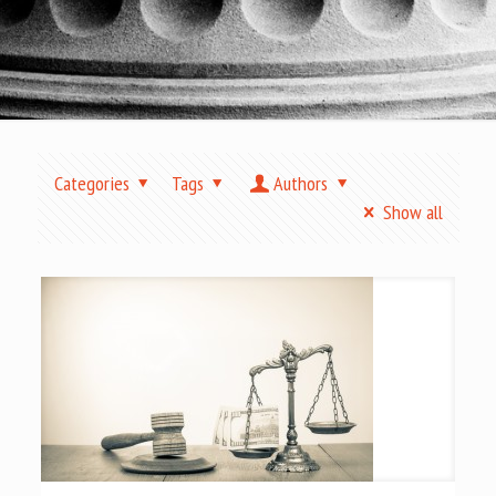
Categories
Tags
Authors
Show all