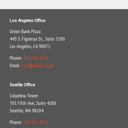
Los Angeles Office
Union Bank Plaza
445 S. Figueroa St., Suite 3100
Los Angeles, CA 90071
Phone:
213.536.4870
Email:
info@basalt.legal
Seattle Office
Columbia Tower
701 Fifth Ave, Suite 4200
Seattle, WA 98104
Phone:
206.331.4010