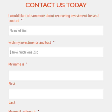
CONTACT US TODAY
I would like to learn more about recovering investment losses. I
trusted
*
with my investments and lost
*
My name is
*
First
Last
My email address is
*