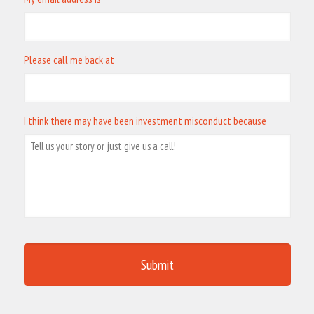
Please call me back at
I think there may have been investment misconduct because