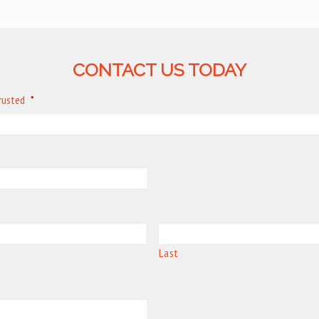
CONTACT US TODAY
trusted
*
Last