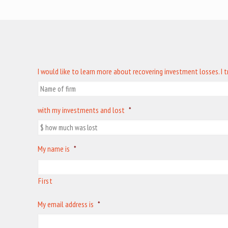
I would like to learn more about recovering investment losses. I 
with my investments and lost
*
My name is
*
First
My email address is
*