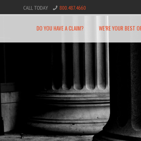
CALL TODAY
800.487.4660
DO YOU HAVE A CLAIM?
WE’RE YOUR BEST O