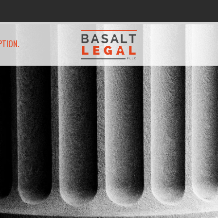
PTION.