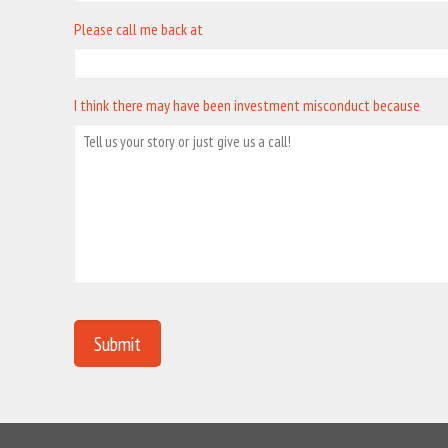
Please call me back at
I think there may have been investment misconduct because