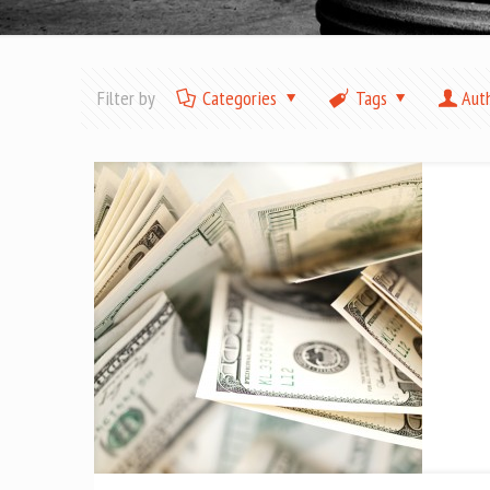
Filter by
Categories
Tags
Aut