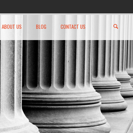
ABOUT US
BLOG
CONTACT US