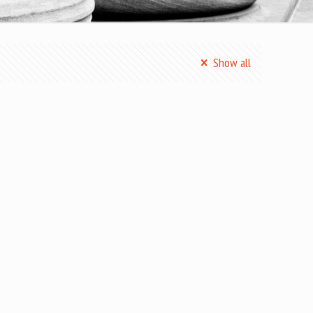
Show all