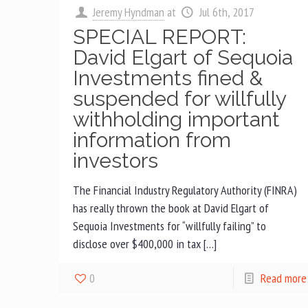
Jeremy Hyndman
at
Jul 6th, 2017
SPECIAL REPORT:
David Elgart of Sequoia
Investments fined &
suspended for willfully
withholding important
information from
investors
The Financial Industry Regulatory Authority (FINRA)
has really thrown the book at David Elgart of
Sequoia Investments for “willfully failing” to
disclose over $400,000 in tax […]
0
Read more