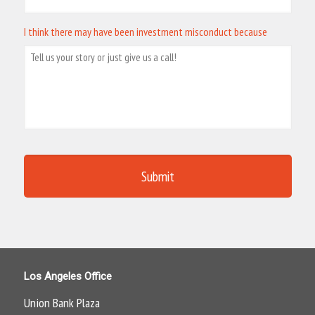
I think there may have been investment misconduct because
Los Angeles Office
Union Bank Plaza