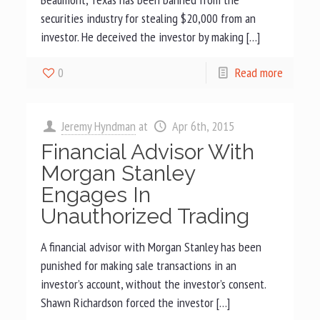
securities industry for stealing $20,000 from an
investor. He deceived the investor by making […]
0
Read more
Jeremy Hyndman
at
Apr 6th, 2015
Financial Advisor With
Morgan Stanley
Engages In
Unauthorized Trading
A financial advisor with Morgan Stanley has been
punished for making sale transactions in an
investor’s account, without the investor’s consent.
Shawn Richardson forced the investor […]