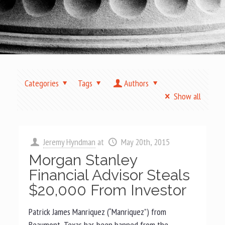
Categories
Tags
Authors
Show all
Jeremy Hyndman
at
May 20th, 2015
Morgan Stanley
Financial Advisor Steals
$20,000 From Investor
Patrick James Manriquez (“Manriquez”) from
Beaumont, Texas has been banned from the