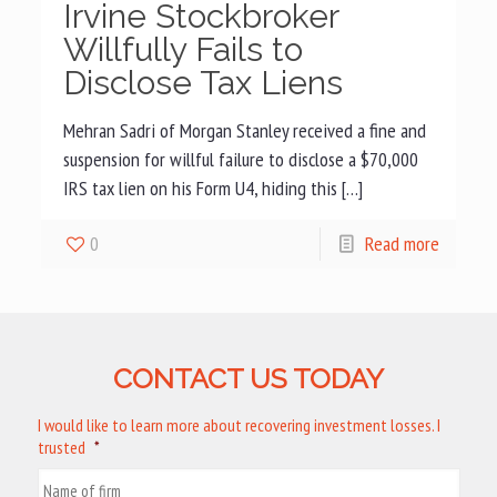
Irvine Stockbroker
Willfully Fails to
Disclose Tax Liens
Mehran Sadri of Morgan Stanley received a fine and
suspension for willful failure to disclose a $70,000
IRS tax lien on his Form U4, hiding this […]
0
Read more
CONTACT US TODAY
I would like to learn more about recovering investment losses. I
trusted
*