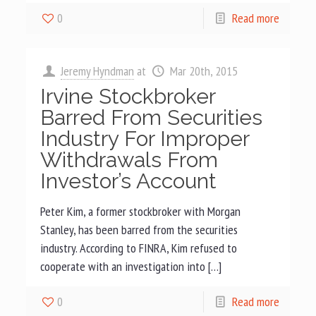
0
Read more
Jeremy Hyndman
at
Mar 20th, 2015
Irvine Stockbroker
Barred From Securities
Industry For Improper
Withdrawals From
Investor’s Account
Peter Kim, a former stockbroker with Morgan
Stanley, has been barred from the securities
industry. According to FINRA, Kim refused to
cooperate with an investigation into […]
0
Read more