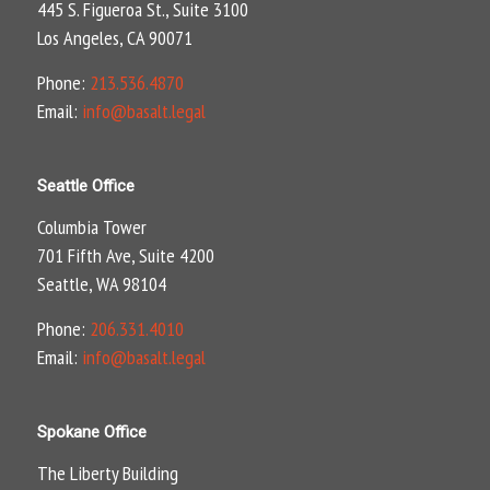
445 S. Figueroa St., Suite 3100
Los Angeles, CA 90071
Phone:
213.536.4870
Email:
info@basalt.legal
Seattle Office
Columbia Tower
701 Fifth Ave, Suite 4200
Seattle, WA 98104
Phone:
206.331.4010
Email:
info@basalt.legal
Spokane Office
The Liberty Building