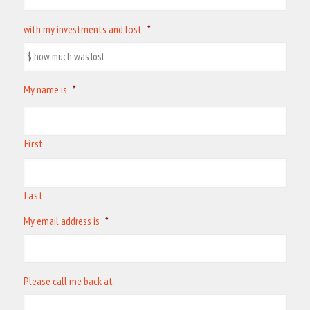
with my investments and lost
*
My name is
*
First
Last
My email address is
*
Please call me back at