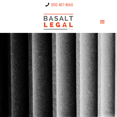
800.487.4660