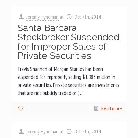
Jeremy Hyndman
at
Oct 7th, 2014
Santa Barbara
Stockbroker Suspended
for Improper Sales of
Private Securities
Travis Shannon of Morgan Stanley has been
suspended for improperly selling $1.885 million in
private securities. Private securities are investments
that are not publicly traded or […]
1
Read more
Jeremy Hyndman
at
Oct 5th, 2014