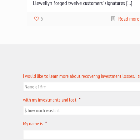
Llewellyn forged twelve customers’ signatures […]
5
Read more
I would like to learn more about recovering investment losses. I 
with my investments and lost
*
My name is
*