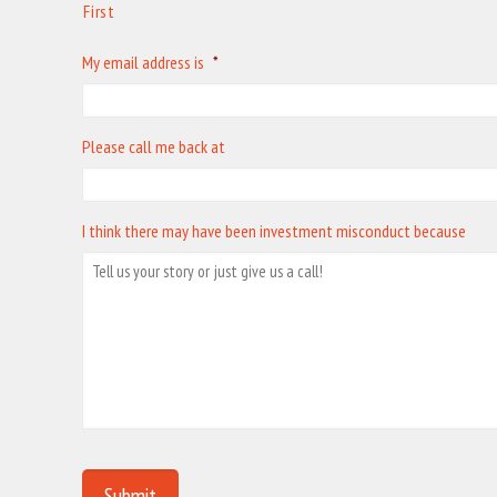
First
My email address is
*
Please call me back at
I think there may have been investment misconduct because