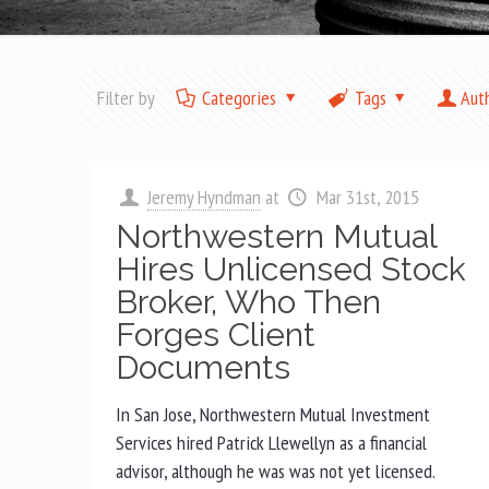
Filter by
Categories
Tags
Aut
Jeremy Hyndman
at
Mar 31st, 2015
Northwestern Mutual
Hires Unlicensed Stock
Broker, Who Then
Forges Client
Documents
In San Jose, Northwestern Mutual Investment
Services hired Patrick Llewellyn as a financial
advisor, although he was was not yet licensed.