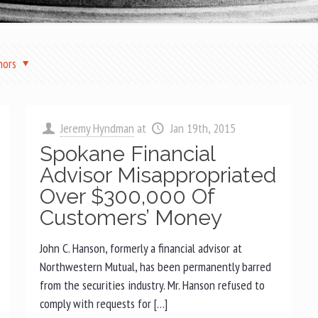
hors
Jeremy Hyndman
at
Jan 19th, 2015
Spokane Financial
Advisor Misappropriated
Over $300,000 Of
Customers’ Money
John C. Hanson, formerly a financial advisor at
Northwestern Mutual, has been permanently barred
from the securities industry. Mr. Hanson refused to
comply with requests for […]