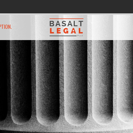
PTION.