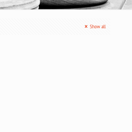
Show all