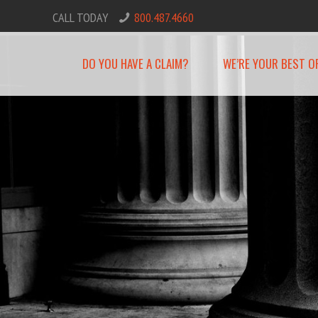
CALL TODAY
800.487.4660
DO YOU HAVE A CLAIM?
WE’RE YOUR BEST O