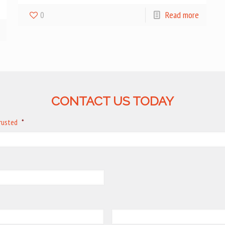
0
Read more
CONTACT US TODAY
trusted
*