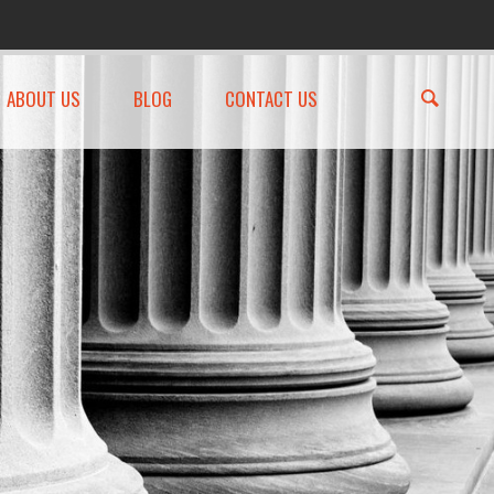
ABOUT US
BLOG
CONTACT US