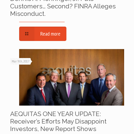
Customers… Second? FINRA Alleges
Misconduct.
Read more
Mar 9th, 2017
AEQUITAS ONE YEAR UPDATE:
Receiver’s Efforts May Disappoint
Investors, New Report Shows