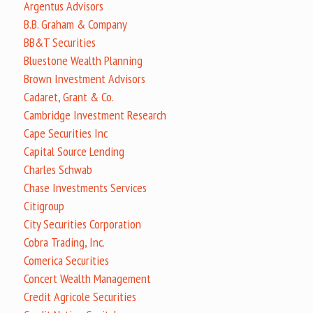
Argentus Advisors
B.B. Graham & Company
BB&T Securities
Bluestone Wealth Planning
Brown Investment Advisors
Cadaret, Grant & Co.
Cambridge Investment Research
Cape Securities Inc
Capital Source Lending
Charles Schwab
Chase Investments Services
Citigroup
City Securities Corporation
Cobra Trading, Inc.
Comerica Securities
Concert Wealth Management
Credit Agricole Securities