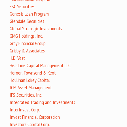
FSC Securities
Genesis Loan Program
Glendale Securities
Global Strategic Investments
GMG Holdings, Inc.
Gray Financial Group
Grisby & Associates
H.D. Vest
Headline Capital Management LLC
Hornor, Townsend & Kent
Houlihan Lokey Capital
ICM Asset Management
IFS Securities, Inc.
Integrated Trading and Investments
InterInvest Corp.
Invest Financial Corporation
Investors Capital Corp.