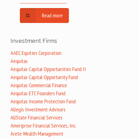
Read more
Investment Firms
AAEC Equities Corporation
Aequitas
Aequitas Capital Opportunities Fund II
Aequitas Capital Opportunity Fund
Aequitas Commercial Finance
Aequitas ETC Founders Fund
Aequitas Income Protection Fund
Allegis Investment Advisors
AllState Financial Services
Ameriprise Financial Services, Inc.
Arete Wealth Management