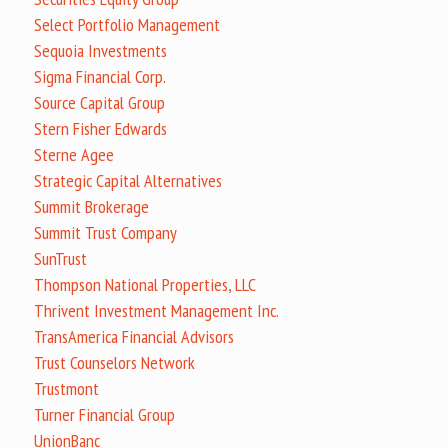
Select Portfolio Management
Sequoia Investments
Sigma Financial Corp.
Source Capital Group
Stern Fisher Edwards
Sterne Agee
Strategic Capital Alternatives
Summit Brokerage
Summit Trust Company
SunTrust
Thompson National Properties, LLC
Thrivent Investment Management Inc.
TransAmerica Financial Advisors
Trust Counselors Network
Trustmont
Turner Financial Group
UnionBanc