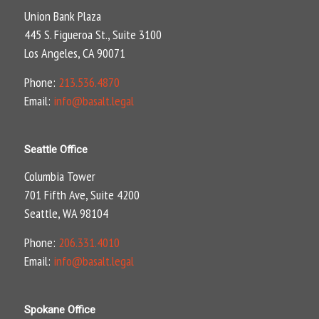
Union Bank Plaza
445 S. Figueroa St., Suite 3100
Los Angeles, CA 90071
Phone:
213.536.4870
Email:
info@basalt.legal
Seattle Office
Columbia Tower
701 Fifth Ave, Suite 4200
Seattle, WA 98104
Phone:
206.331.4010
Email:
info@basalt.legal
Spokane Office