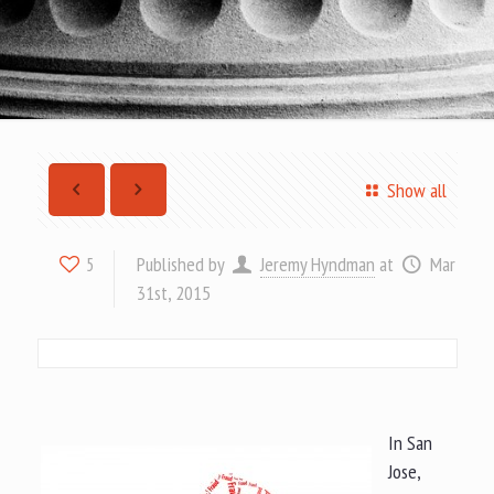
Show all
Published by
Jeremy Hyndman
at
Mar
5
31st, 2015
In San
Jose,