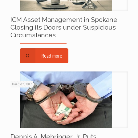
ICM Asset Management in Spokane
Closing its Doors under Suspicious
Circumstances
Read more
Mar 12th, 2017
Dennis A. Mehringer, Jr. Puts