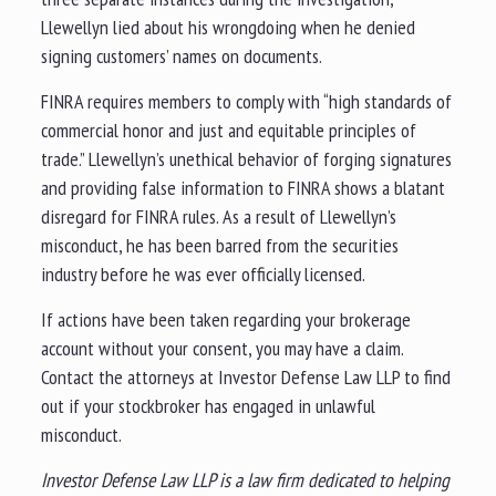
Llewellyn lied about his wrongdoing when he denied
signing customers’ names on documents.
FINRA requires members to comply with “high standards of
commercial honor and just and equitable principles of
trade.” Llewellyn’s unethical behavior of forging signatures
and providing false information to FINRA shows a blatant
disregard for FINRA rules. As a result of Llewellyn’s
misconduct, he has been barred from the securities
industry before he was ever officially licensed.
If actions have been taken regarding your brokerage
account without your consent, you may have a claim.
Contact the attorneys at Investor Defense Law LLP to find
out if your stockbroker has engaged in unlawful
misconduct.
Investor Defense Law LLP is a law firm dedicated to helping