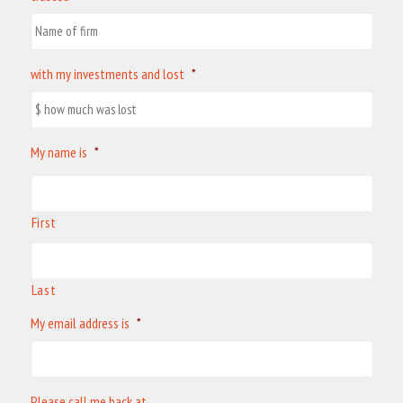
with my investments and lost
*
My name is
*
First
Last
My email address is
*
Please call me back at