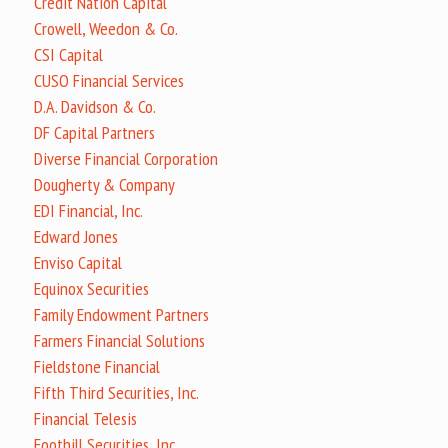
Credit Nation Capital
Crowell, Weedon & Co.
CSI Capital
CUSO Financial Services
D.A. Davidson & Co.
DF Capital Partners
Diverse Financial Corporation
Dougherty & Company
EDI Financial, Inc.
Edward Jones
Enviso Capital
Equinox Securities
Family Endowment Partners
Farmers Financial Solutions
Fieldstone Financial
Fifth Third Securities, Inc.
Financial Telesis
Foothill Securities, Inc.