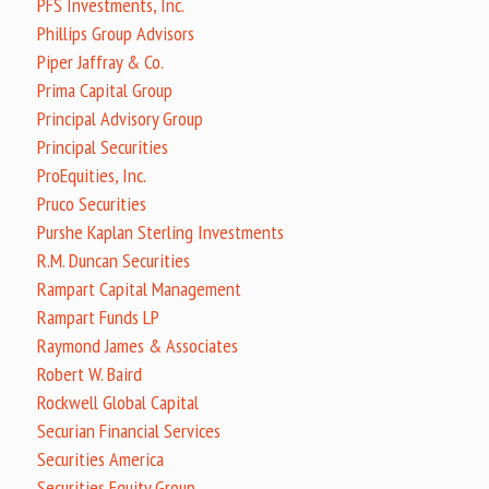
PFS Investments, Inc.
Phillips Group Advisors
Piper Jaffray & Co.
Prima Capital Group
Principal Advisory Group
Principal Securities
ProEquities, Inc.
Pruco Securities
Purshe Kaplan Sterling Investments
R.M. Duncan Securities
Rampart Capital Management
Rampart Funds LP
Raymond James & Associates
Robert W. Baird
Rockwell Global Capital
Securian Financial Services
Securities America
Securities Equity Group