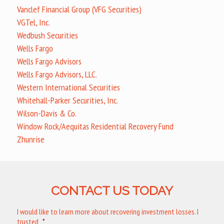
Vanclef Financial Group (VFG Securities)
VGTel, Inc.
Wedbush Securities
Wells Fargo
Wells Fargo Advisors
Wells Fargo Advisors, LLC.
Western International Securities
Whitehall-Parker Securities, Inc.
Wilson-Davis & Co.
Window Rock/Aequitas Residential Recovery Fund
Zhunrise
CONTACT US TODAY
I would like to learn more about recovering investment losses. I
trusted
*