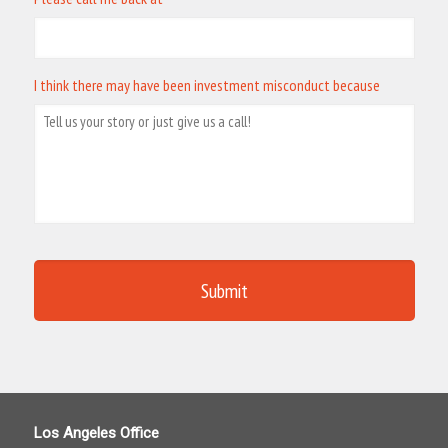
I think there may have been investment misconduct because
Los Angeles Office