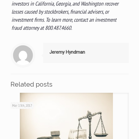
investors in California, Georgia, and Washington recover
losses caused by stockbrokers, financial advisers, or
investment firms. To learn more, contact an investment
fraud attorney at 800.487.4660.
Jeremy Hyndman
Related posts
Mar 13th, 2017