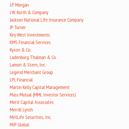
J.P. Morgan
J.W. Korth & Company
Jackson National Life Insurance Company
JP Turner
Key West Investments
KMS Financial Services
Kyson & Co.
Ladenburg Thalman & Co.
Lamon & Stern, Inc.
Legend Merchant Group
LPL Financial
Martin Kelly Capital Management
Mass Mutual (MML Investor Services)
Merit Capital Associates
Merrill Lynch
MetLife Securities, Inc.
MIP Global