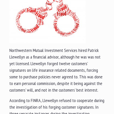
Northwestern Mutual Investment Services hired Patrick
Llewellyn as a financial advisor, although he was was not
yet licensed. Llewellyn forged twelve customers’
signatures on life insurance related documents, forcing
some to purchase policies never agreed to. This was done
to earn personal commission, despite it being against the
customers’ will, and not in the customers’ best interest.
According to FINRA, Llewellyn refused to cooperate during
the investigation of his forging customer signatures. In
three separate instances during the investigation,