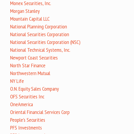
Monex Securities, Inc.
Morgan Stanley
Mountain Capital LLC
National Planning Corporation
National Securities Corporation
National Securities Corporation (NSC)
National Technical Systems, Inc.
Newport Coast Securities
North Star Finance
Northwestern Mutual
NY Life
O.N. Equity Sales Company
OFS Securities Inc
OneAmerica
Oriental Financial Services Corp
People's Securities
PFS Investments