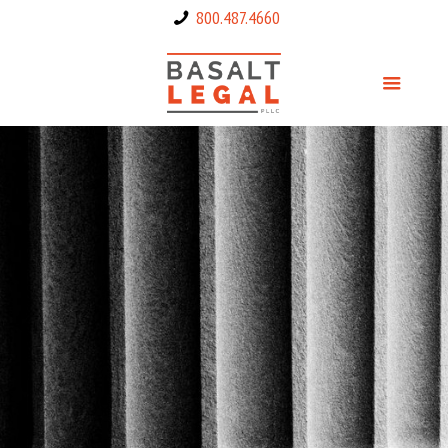
800.487.4660