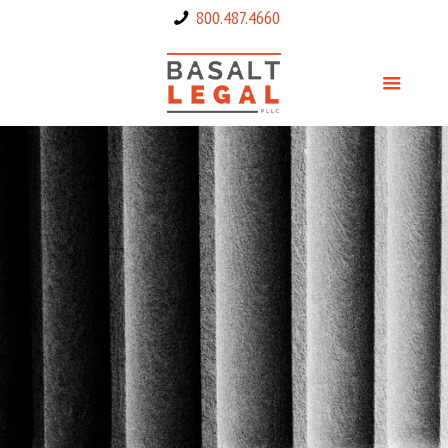
800.487.4660