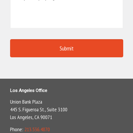
Los Angeles Office
Union Bank Plaza
445 S. Figueroa St., Suite 3100
Los Angeles, CA 90071
Phone:
213.536.4870