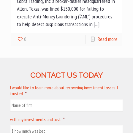
Cobra Trading, Inc. a broker-dealer headquartered in
Allen, Texas, was fined $150,000 for failing to
execute Anti-Money Laundering (“AML”) procedures
to help detect suspicious transactions in […]
0
Read more
CONTACT US TODAY
I would like to learn more about recovering investment losses. I
trusted
*
with my investments and lost
*