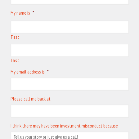
My name is
*
First
Last
My email address is
*
Please call me back at
I think there may have been investment misconduct because