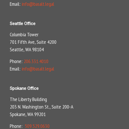
Email:
info@basalt.legal
Seattle Office
Columbia Tower
701 Fifth Ave, Suite 4200
Seattle, WA 98104
Phone:
206.331.4010
Email:
info@basalt.legal
Spokane Office
The Liberty Building
203 N. Washington St., Suite 200-A
Spokane, WA 99201
Phone:
509.529.0630