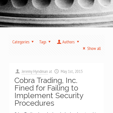
Categories
Tags
Authors
Show all
Jeremy Hyndman
at
May 1st, 2015
Cobra Trading, Inc.
Fined for Failing to
Implement Security
Procedures