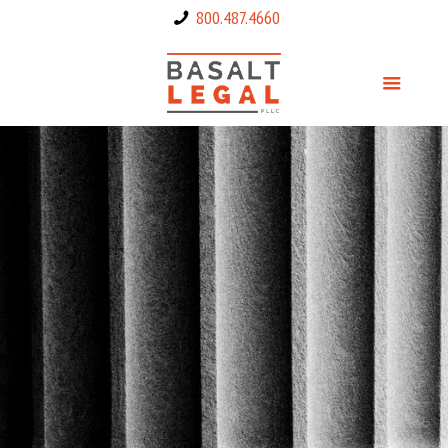
800.487.4660