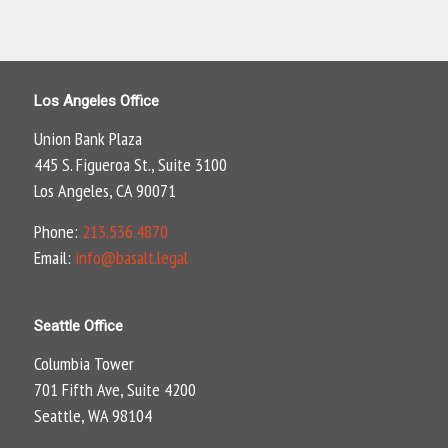
Los Angeles Office
Union Bank Plaza
445 S. Figueroa St., Suite 3100
Los Angeles, CA 90071
Phone:
213.536.4870
Email:
info@basalt.legal
Seattle Office
Columbia Tower
701 Fifth Ave, Suite 4200
Seattle, WA 98104