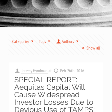
Categories
Tags
Authors
Show all
Jeremy Hyndman
at
Feb 26th, 2016
SPECIAL REPORT:
Aequitas Capital Will
Cause Widespread
Investor Losses Due to
Devious Use of TAMPS;