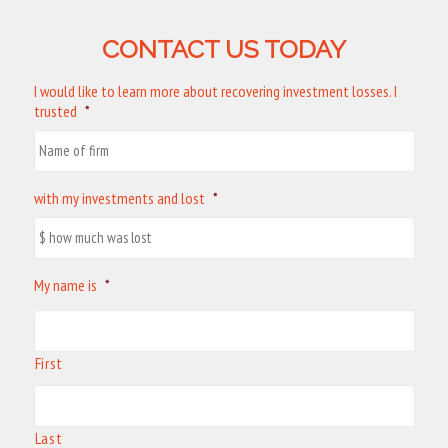
CONTACT US TODAY
I would like to learn more about recovering investment losses. I
trusted
*
with my investments and lost
*
My name is
*
First
Last