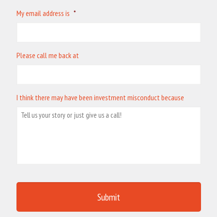
My email address is
*
Please call me back at
I think there may have been investment misconduct because