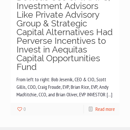
Investment Advisors
Like Private Advisory
Group & Strategic
Capital Alternatives Had
Perverse Incentives to
Invest in Aequitas
Capital Opportunities
Fund
From left to right: Bob Jesenik, CEO & CIO, Scott
Gillis, COO, Craig Froude, EVP, Brian Rice, EVP, Andy
MacRitchie, CCO, and Brian Oliver, EVP INVESTOR […]
0
Read more