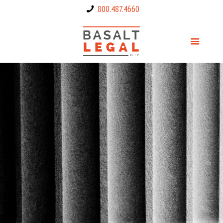
800.487.4660