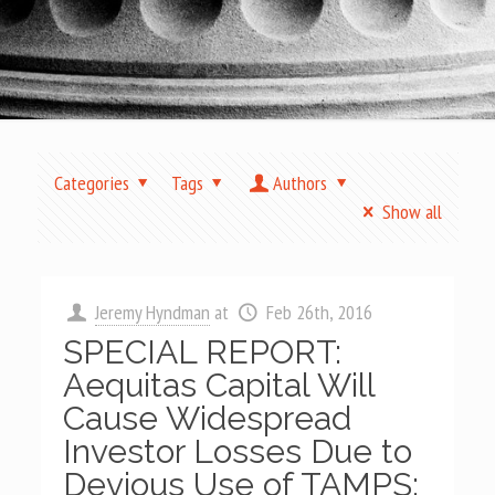
Categories
Tags
Authors
Show all
Jeremy Hyndman
at
Feb 26th, 2016
SPECIAL REPORT:
Aequitas Capital Will
Cause Widespread
Investor Losses Due to
Devious Use of TAMPS;