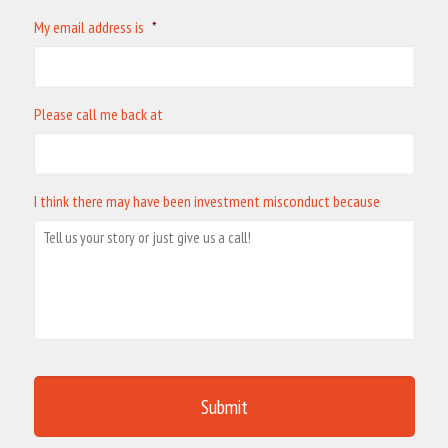
My email address is
*
Please call me back at
I think there may have been investment misconduct because