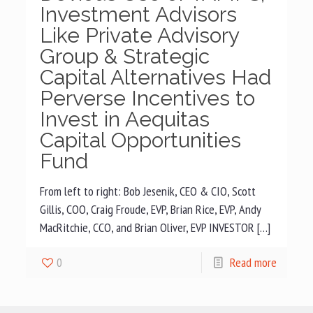
Investment Advisors
Like Private Advisory
Group & Strategic
Capital Alternatives Had
Perverse Incentives to
Invest in Aequitas
Capital Opportunities
Fund
From left to right: Bob Jesenik, CEO & CIO, Scott
Gillis, COO, Craig Froude, EVP, Brian Rice, EVP, Andy
MacRitchie, CCO, and Brian Oliver, EVP INVESTOR […]
0
Read more