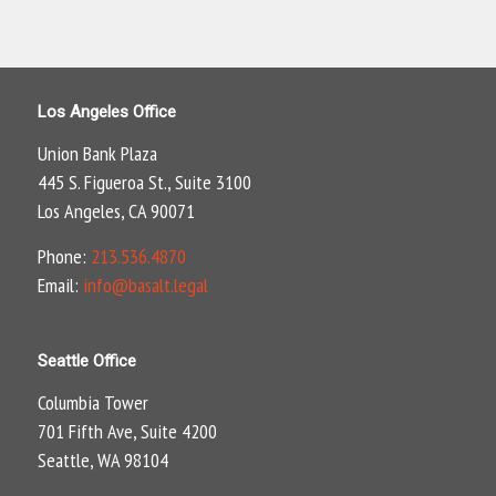
Los Angeles Office
Union Bank Plaza
445 S. Figueroa St., Suite 3100
Los Angeles, CA 90071
Phone:
213.536.4870
Email:
info@basalt.legal
Seattle Office
Columbia Tower
701 Fifth Ave, Suite 4200
Seattle, WA 98104