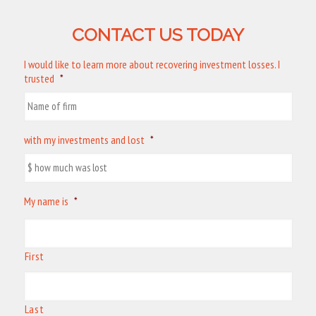
CONTACT US TODAY
I would like to learn more about recovering investment losses. I
trusted
*
with my investments and lost
*
My name is
*
First
Last