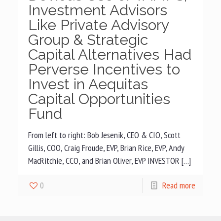
Investment Advisors
Like Private Advisory
Group & Strategic
Capital Alternatives Had
Perverse Incentives to
Invest in Aequitas
Capital Opportunities
Fund
From left to right: Bob Jesenik, CEO & CIO, Scott
Gillis, COO, Craig Froude, EVP, Brian Rice, EVP, Andy
MacRitchie, CCO, and Brian Oliver, EVP INVESTOR […]
0
Read more