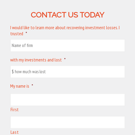
CONTACT US TODAY
I would like to learn more about recovering investment losses. I
trusted
*
with my investments and lost
*
My name is
*
First
Last