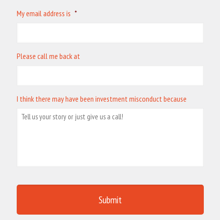
My email address is
*
Please call me back at
I think there may have been investment misconduct because