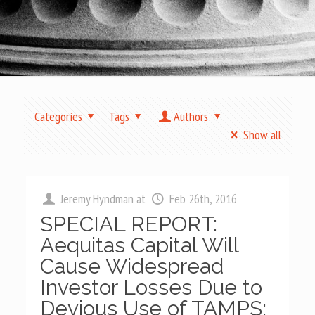
Categories
Tags
Authors
Show all
Jeremy Hyndman
at
Feb 26th, 2016
SPECIAL REPORT:
Aequitas Capital Will
Cause Widespread
Investor Losses Due to
Devious Use of TAMPS;