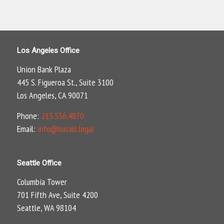
Los Angeles Office
Union Bank Plaza
445 S. Figueroa St., Suite 3100
Los Angeles, CA 90071
Phone:
213.536.4870
Email:
info@basalt.legal
Seattle Office
Columbia Tower
701 Fifth Ave, Suite 4200
Seattle, WA 98104