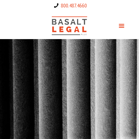
800.487.4660