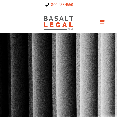
800.487.4660