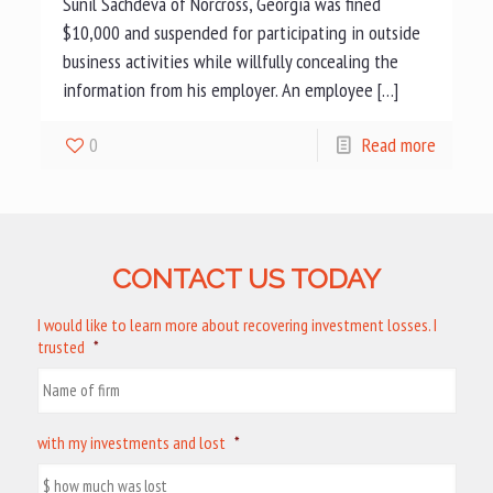
Sunil Sachdeva of Norcross, Georgia was fined
$10,000 and suspended for participating in outside
business activities while willfully concealing the
information from his employer. An employee […]
0
Read more
CONTACT US TODAY
I would like to learn more about recovering investment losses. I
trusted
*
with my investments and lost
*