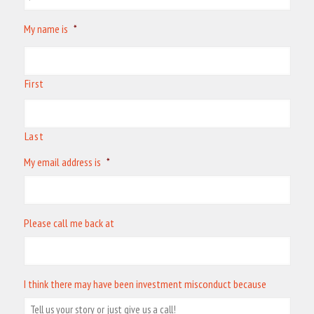
My name is
*
First
Last
My email address is
*
Please call me back at
I think there may have been investment misconduct because