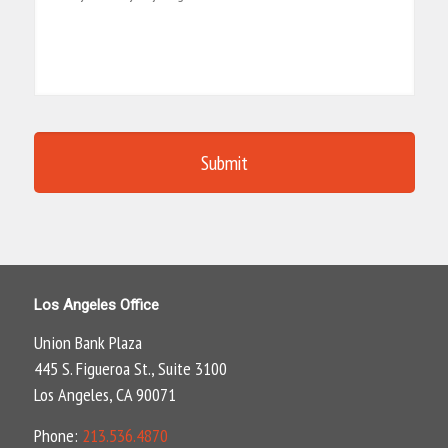
Los Angeles Office
Union Bank Plaza
445 S. Figueroa St., Suite 3100
Los Angeles, CA 90071
Phone:
213.536.4870