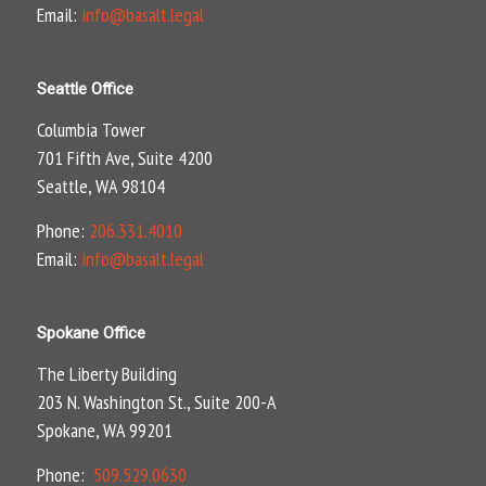
Email:
info@basalt.legal
Seattle Office
Columbia Tower
701 Fifth Ave, Suite 4200
Seattle, WA 98104
Phone:
206.331.4010
Email:
info@basalt.legal
Spokane Office
The Liberty Building
203 N. Washington St., Suite 200-A
Spokane, WA 99201
Phone:
509.529.0630