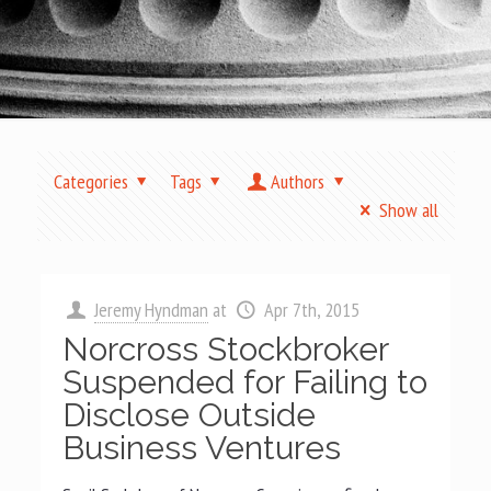
Categories
Tags
Authors
Show all
Jeremy Hyndman
at
Apr 7th, 2015
Norcross Stockbroker
Suspended for Failing to
Disclose Outside
Business Ventures