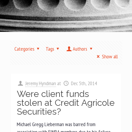
Categories
Tags
Authors
Show all
Jeremy Hyndman
at
Dec 5th, 2014
Were client funds
stolen at Credit Agricole
Securities?
Michael Gregg Lieberman was barred from
association with FINRA members due to his failure