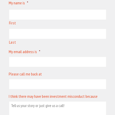
My name is
*
First
Last
My email address is
*
Please call me back at
I think there may have been investment misconduct because