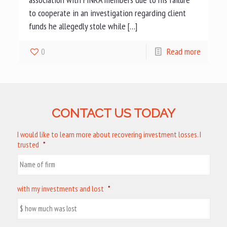
to cooperate in an investigation regarding client
funds he allegedly stole while […]
0
Read more
CONTACT US TODAY
I would like to learn more about recovering investment losses. I
trusted
*
with my investments and lost
*