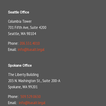
Seattle Office
Columbia Tower
701 Fifth Ave, Suite 4200
Seattle, WA 98104
Phone:
206.331.4010
Email:
info@basalt.legal
Spokane Office
The Liberty Building
203 N. Washington St., Suite 200-A
Spokane, WA 99201
Phone:
509.529.0630
Email:
info@basalt.legal