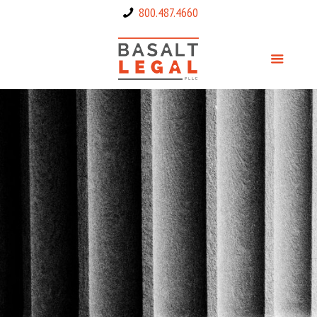
800.487.4660