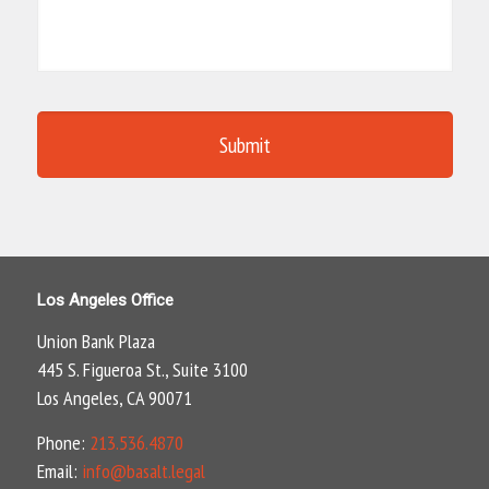
Los Angeles Office
Union Bank Plaza
445 S. Figueroa St., Suite 3100
Los Angeles, CA 90071
Phone:
213.536.4870
Email:
info@basalt.legal