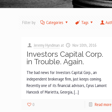
Filter by
Categories
Tags
Aut
Jeremy Hyndman
at
Nov 10th, 2016
Investors Capital Corp.
in Trouble. Again.
The bad news for Investors Capital Corp., an
independent brokerage firm, just keeps coming.
Recently one of its financial advisors, Cyrus Lamont
Hancock of Marietta, Georgia, […]
0
Read more