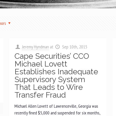
hors
Jeremy Hyndman
at
Sep 10th, 2015
Cape Securities’ CCO
Michael Lovett
Establishes Inadequate
Supervisory System
That Leads to Wire
Transfer Fraud
Michael Allen Lovett of Lawrenceville, Georgia was
recently fined $5,000 and suspended for six months,