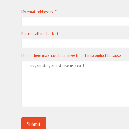
My email address is
*
Please call me back at
I think there may have been investment misconduct because