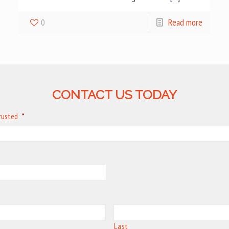
0
Read more
CONTACT US TODAY
trusted
*
Last