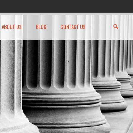
ABOUT US
BLOG
CONTACT US