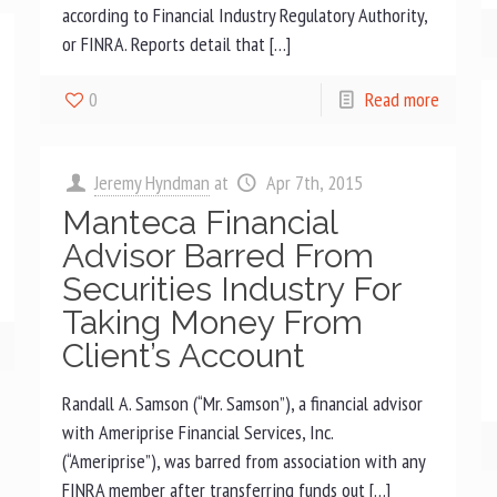
according to Financial Industry Regulatory Authority,
or FINRA. Reports detail that […]
0
Read more
Jeremy Hyndman
at
Apr 7th, 2015
Manteca Financial
Advisor Barred From
Securities Industry For
Taking Money From
Client’s Account
Randall A. Samson (“Mr. Samson”), a financial advisor
with Ameriprise Financial Services, Inc.
(“Ameriprise”), was barred from association with any
FINRA member after transferring funds out […]