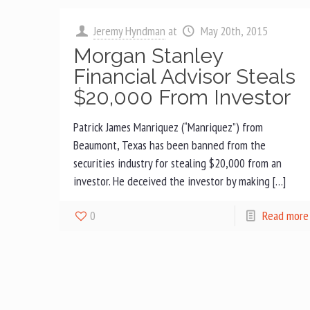
Jeremy Hyndman
at
May 20th, 2015
Morgan Stanley
Financial Advisor Steals
$20,000 From Investor
Patrick James Manriquez (“Manriquez”) from
Beaumont, Texas has been banned from the
securities industry for stealing $20,000 from an
investor. He deceived the investor by making […]
0
Read more