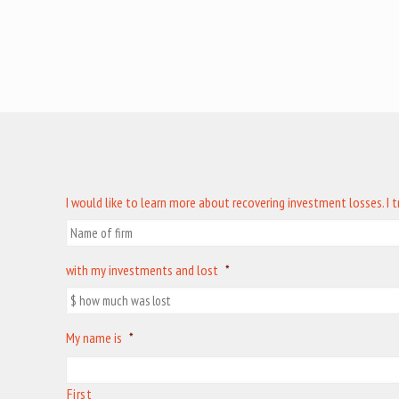
I would like to learn more about recovering investment losses. I 
with my investments and lost
*
My name is
*
First