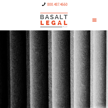
800.487.4660