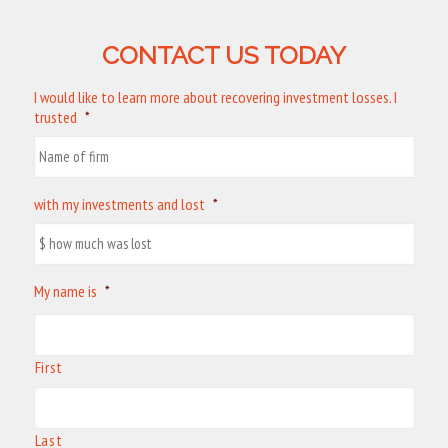
CONTACT US TODAY
I would like to learn more about recovering investment losses. I
trusted
*
with my investments and lost
*
My name is
*
First
Last