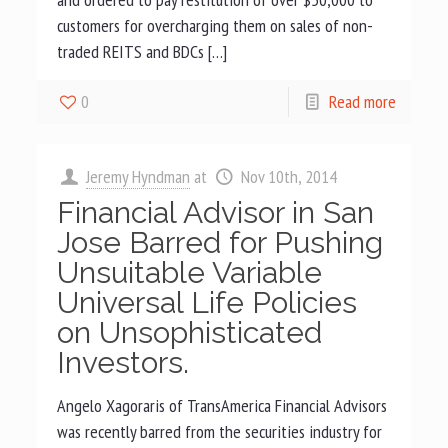
customers for overcharging them on sales of non-
traded REITS and BDCs […]
0
Read more
Jeremy Hyndman
at
Nov 10th, 2014
Financial Advisor in San
Jose Barred for Pushing
Unsuitable Variable
Universal Life Policies
on Unsophisticated
Investors.
Angelo Xagoraris of TransAmerica Financial Advisors
was recently barred from the securities industry for