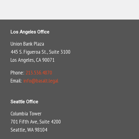
Los Angeles Office
Union Bank Plaza
445 S. Figueroa St., Suite 3100
Los Angeles, CA 90071
Phone:
213.536.4870
Email:
info@basalt.legal
Seattle Office
Columbia Tower
701 Fifth Ave, Suite 4200
Seattle, WA 98104