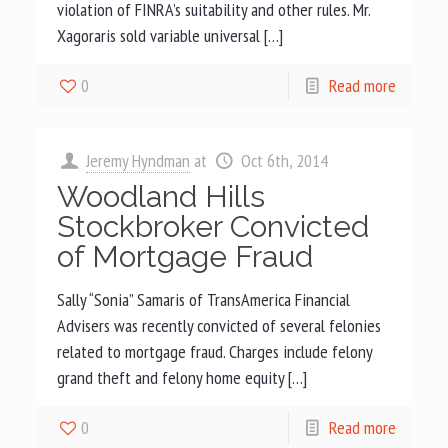
violation of FINRA’s suitability and other rules. Mr.
Xagoraris sold variable universal […]
0
Read more
Jeremy Hyndman
at
Oct 6th, 2014
Woodland Hills
Stockbroker Convicted
of Mortgage Fraud
Sally “Sonia” Samaris of TransAmerica Financial
Advisers was recently convicted of several felonies
related to mortgage fraud. Charges include felony
grand theft and felony home equity […]
0
Read more