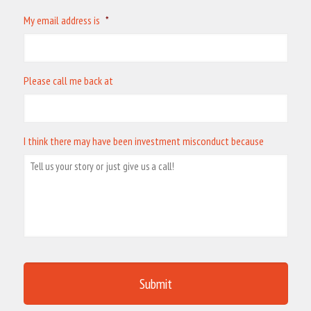
My email address is
*
Please call me back at
I think there may have been investment misconduct because