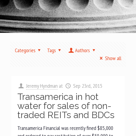
Categories
Tags
Authors
Show all
Jeremy Hyndman
at
Sep 23rd, 2015
Transamerica in hot
water for sales of non-
traded REITs and BDCs
Transamerica Financial was recently fined $85,000
and ordered to pay restitution of over $50,000 to