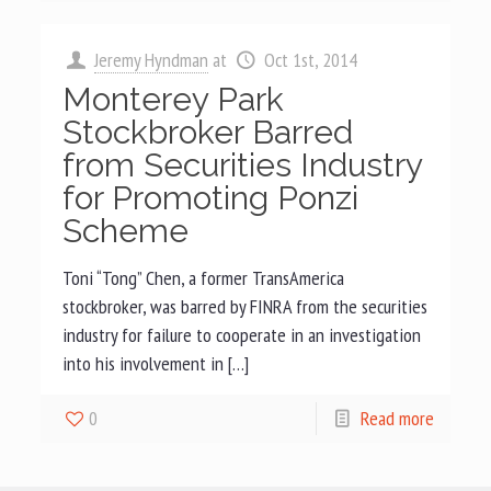
Jeremy Hyndman
at
Oct 1st, 2014
Monterey Park
Stockbroker Barred
from Securities Industry
for Promoting Ponzi
Scheme
Toni “Tong” Chen, a former TransAmerica
stockbroker, was barred by FINRA from the securities
industry for failure to cooperate in an investigation
into his involvement in […]
0
Read more