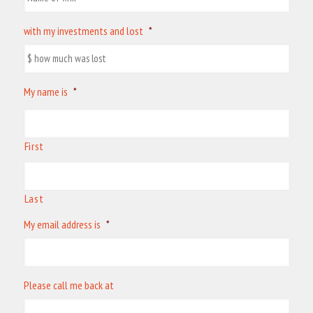
with my investments and lost
*
My name is
*
First
Last
My email address is
*
Please call me back at