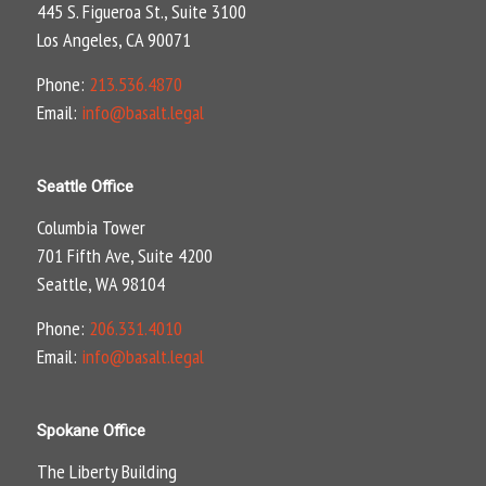
445 S. Figueroa St., Suite 3100
Los Angeles, CA 90071
Phone:
213.536.4870
Email:
info@basalt.legal
Seattle Office
Columbia Tower
701 Fifth Ave, Suite 4200
Seattle, WA 98104
Phone:
206.331.4010
Email:
info@basalt.legal
Spokane Office
The Liberty Building