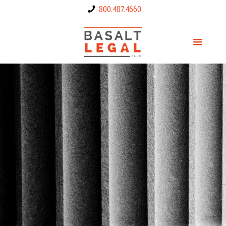
800.487.4660