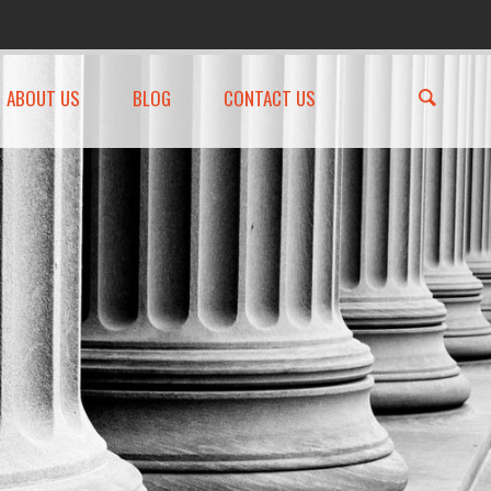
ABOUT US
BLOG
CONTACT US