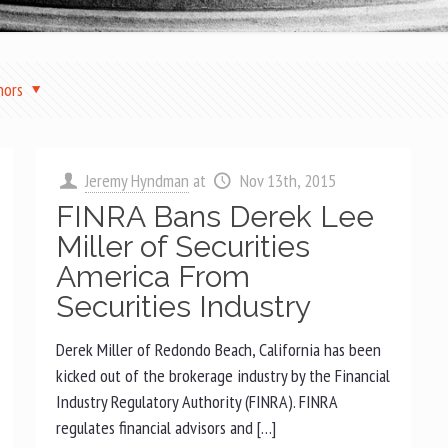
hors
Jeremy Hyndman
at
Nov 13th, 2015
FINRA Bans Derek Lee
Miller of Securities
America From
Securities Industry
Derek Miller of Redondo Beach, California has been
kicked out of the brokerage industry by the Financial
Industry Regulatory Authority (FINRA). FINRA
regulates financial advisors and […]