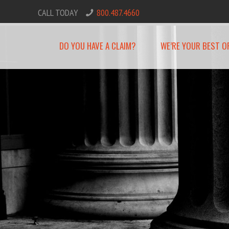
CALL TODAY
800.487.4660
DO YOU HAVE A CLAIM?
WE’RE YOUR BEST O