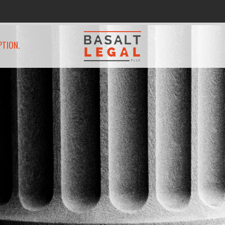
PTION.