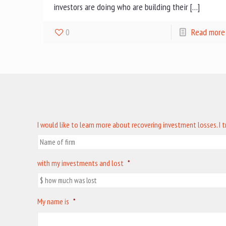
investors are doing who are building their […]
0
Read more
I would like to learn more about recovering investment losses. I 
with my investments and lost
*
My name is
*