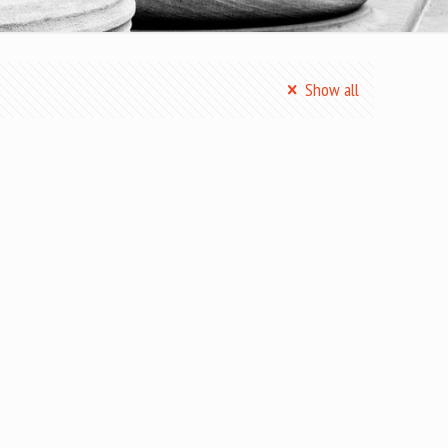
Show all