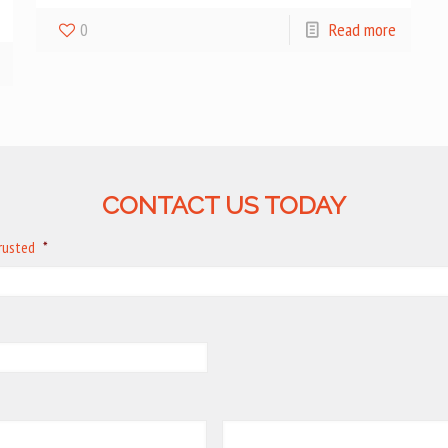
0
Read more
CONTACT US TODAY
trusted
*