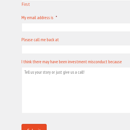
First
My email address is
*
Please call me back at
I think there may have been investment misconduct because