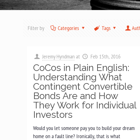
Filter by
Categories
Tags
Aut
Jeremy Hyndman
at
Feb 15th, 2016
CoCos in Plain English:
Understanding What
Contingent Convertible
Bonds Are and How
They Work for Individual
Investors
Would you let someone pay you to build your dream
home on a fault line? Ironically, that is what