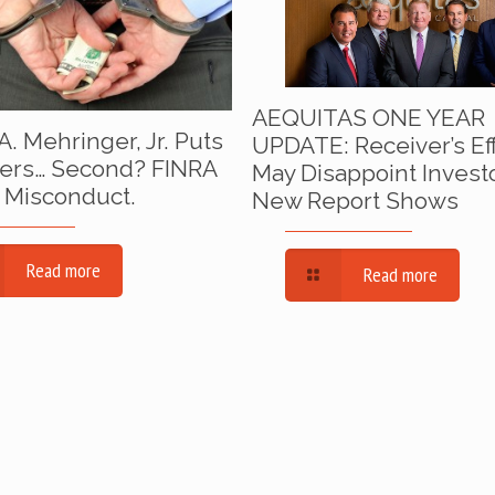
AEQUITAS ONE YEAR
A. Mehringer, Jr. Puts
UPDATE: Receiver’s Ef
ers… Second? FINRA
May Disappoint Invest
 Misconduct.
New Report Shows
Read more
Read more