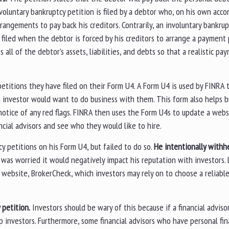
 voluntary bankruptcy petition is filed by a debtor who, on his own acco
rangements to pay back his creditors. Contrarily, an involuntary bankrup
s filed when the debtor is forced by his creditors to arrange a payment 
ll of the debtor’s assets, liabilities, and debts so that a realistic pa
 petitions they have filed on their Form U4. A Form U4 is used by FINRA
n investor would want to do business with them. This form also helps 
 notice of any red flags. FINRA then uses the Form U4s to update a webs
ncial advisors and see who they would like to hire.
y petitions on his Form U4, but failed to do so.
He intentionally withhe
was worried it would negatively impact his reputation with investors. 
website, BrokerCheck, which investors may rely on to choose a reliable 
y petition.
Investors should be wary of this because if a financial adviso
p investors. Furthermore, some financial advisors who have personal fin