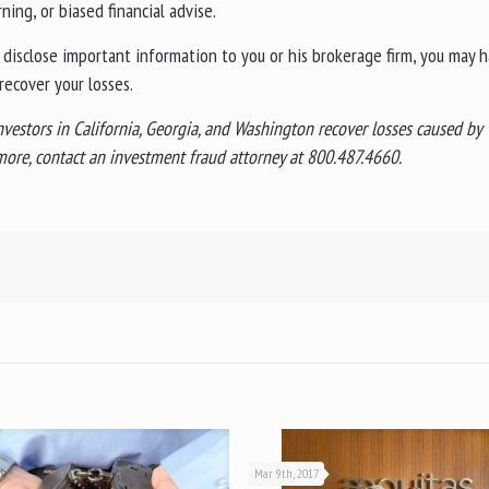
ing, or biased financial advise.
o disclose important information to you or his brokerage firm, you may 
recover your losses.
nvestors in California, Georgia, and Washington recover losses caused by
n more, contact an investment fraud attorney at 800.487.4660.
Mar 9th, 2017