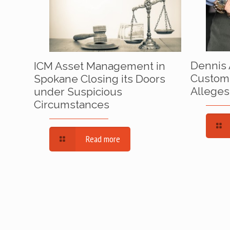
Dennis 
ICM Asset Management in
Custom
Spokane Closing its Doors
Alleges
under Suspicious
Circumstances
Read more