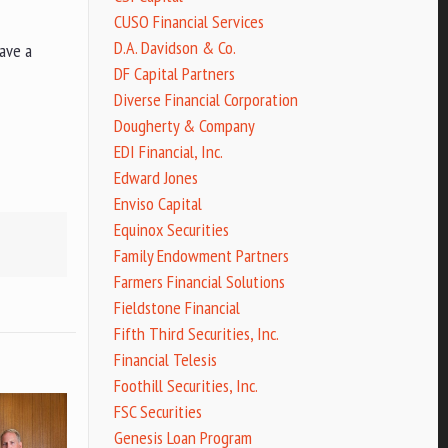
CUSO Financial Services
D.A. Davidson & Co.
have a
DF Capital Partners
Diverse Financial Corporation
Dougherty & Company
EDI Financial, Inc.
Edward Jones
Enviso Capital
Equinox Securities
Family Endowment Partners
Farmers Financial Solutions
Fieldstone Financial
Fifth Third Securities, Inc.
Financial Telesis
Foothill Securities, Inc.
FSC Securities
Genesis Loan Program