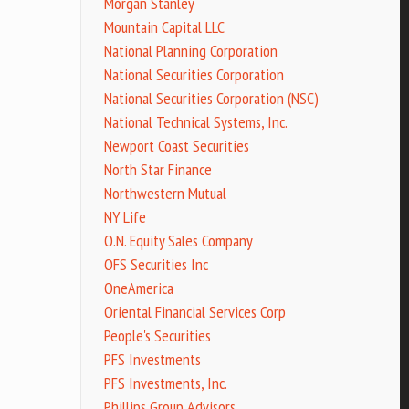
Morgan Stanley
Mountain Capital LLC
National Planning Corporation
National Securities Corporation
National Securities Corporation (NSC)
National Technical Systems, Inc.
Newport Coast Securities
North Star Finance
Northwestern Mutual
NY Life
O.N. Equity Sales Company
OFS Securities Inc
OneAmerica
Oriental Financial Services Corp
People's Securities
PFS Investments
PFS Investments, Inc.
Phillips Group Advisors