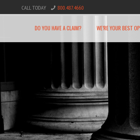
CALL TODAY
800.487.4660
DO YOU HAVE A CLAIM?
WE’RE YOUR BEST OP