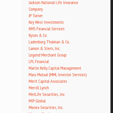
Jackson National Life Insurance
Company
JP Turner
Key West Investments
KMS Financial Services
Kyson & Co.
Ladenburg Thalman & Co.
Lamon & Stern, Inc.
Legend Merchant Group
LPL Financial
Martin Kelly Capital Management
Mass Mutual (MML Investor Services)
Merit Capital Associates
Merrill Lynch
MetLife Securities, Inc.
MIP Global
Monex Securities, Inc.