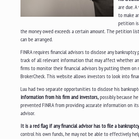
are due. A
to make ar
petition i
the money owed exceeds a certain amount. The petition lists a
can be arranged.
FINRA requires financial advisors to disclose any bankruptcy
track of all relevant information that may affect whether a
firms to monitor their financial advisors by putting them on
BrokerCheck. This website allows investors to look into fina
Luu had two separate opportunities to disclose his bankruptc
information from his firm and investors,
possibly because he 
prevented FINRA from providing accurate information on its 
advisor.
It is a red flag if any financial advisor has to file a bankruptc
control his own funds, he may not be able to effectively hel