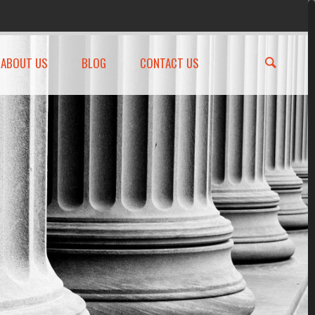
ABOUT US
BLOG
CONTACT US