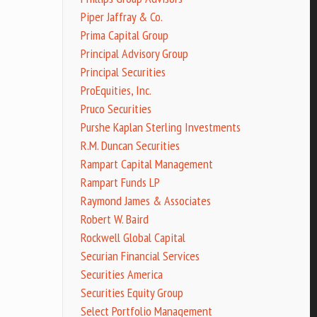
Piper Jaffray & Co.
Prima Capital Group
Principal Advisory Group
Principal Securities
ProEquities, Inc.
Pruco Securities
Purshe Kaplan Sterling Investments
R.M. Duncan Securities
Rampart Capital Management
Rampart Funds LP
Raymond James & Associates
Robert W. Baird
Rockwell Global Capital
Securian Financial Services
Securities America
Securities Equity Group
Select Portfolio Management