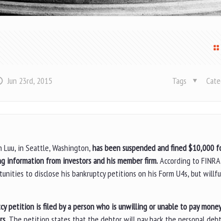
Jun 23rd, 2015
Tags
Cate
n Luu, in Seattle, Washington,
has been suspended and fined $10,000 f
g information from investors and his member firm.
According to FINRA
unities to disclose his bankruptcy petitions on his Form U4s, but willful
cy petition is filed by a person who is unwilling or unable to pay mone
rs.
The petition states that the debtor will pay back the personal debt