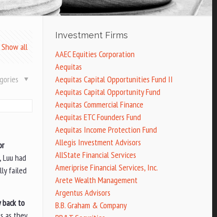
Investment Firms
Show all
AAEC Equities Corporation
Aequitas
gories
Aequitas Capital Opportunities Fund II
Aequitas Capital Opportunity Fund
Aequitas Commercial Finance
Aequitas ETC Founders Fund
Aequitas Income Protection Fund
Allegis Investment Advisors
or
AllState Financial Services
, Luu had
Ameriprise Financial Services, Inc.
ly failed
Arete Wealth Management
Argentus Advisors
y back to
B.B. Graham & Company
s as they