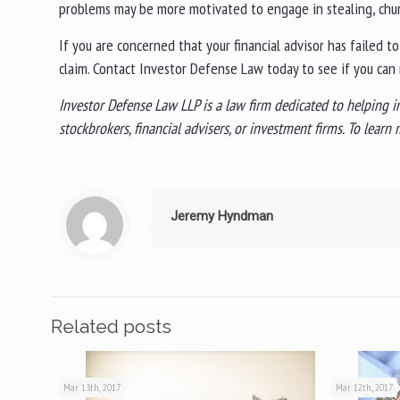
problems may be more motivated to engage in stealing, churn
If you are concerned that your financial advisor has failed t
claim. Contact Investor Defense Law today to see if you can 
Investor Defense Law LLP is a law firm dedicated to helping i
stockbrokers, financial advisers, or investment firms. To lear
Jeremy Hyndman
Related posts
Mar 13th, 2017
Mar 12th, 2017