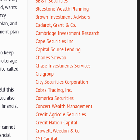
BB&T Securities
rd, wants
Bluestone Wealth Planning
tcy
Brown Investment Advisors
plan, and
Cadaret, Grant & Co.
yment plan
Cambridge Investment Research
Cape Securities Inc
Capital Source Lending
 to keep
Charles Schwab
brokerage
Chase Investments Services
ite called
Citigroup
City Securities Corporation
ld this
Cobra Trading, Inc.
Luu also
Comerica Securities
financial
Concert Wealth Management
Credit Agricole Securities
Credit Nation Capital
r cannot
Crowell, Weedon & Co.
ancial
CSI Capital