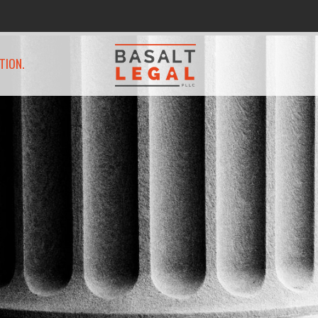
TION.