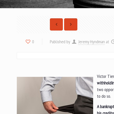
Published by
Jeremy Hyndman
at
0
Victor Tie
withholdin
two opport
to do so.
A bankrupt
his credito