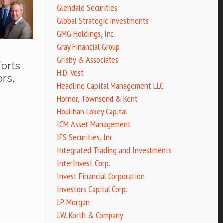
Glendale Securities
Global Strategic Investments
GMG Holdings, Inc.
Gray Financial Group
Grisby & Associates
forts
H.D. Vest
ors,
Headline Capital Management LLC
Hornor, Townsend & Kent
Houlihan Lokey Capital
ICM Asset Management
IFS Securities, Inc.
Integrated Trading and Investments
InterInvest Corp.
Invest Financial Corporation
Investors Capital Corp.
J.P. Morgan
J.W. Korth & Company