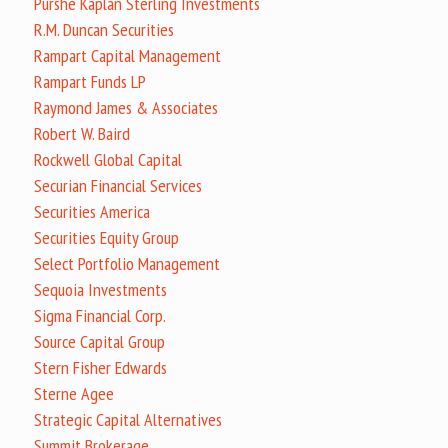
Purshe Kaplan Sterling Investments
R.M. Duncan Securities
Rampart Capital Management
Rampart Funds LP
Raymond James & Associates
Robert W. Baird
Rockwell Global Capital
Securian Financial Services
Securities America
Securities Equity Group
Select Portfolio Management
Sequoia Investments
Sigma Financial Corp.
Source Capital Group
Stern Fisher Edwards
Sterne Agee
Strategic Capital Alternatives
Summit Brokerage