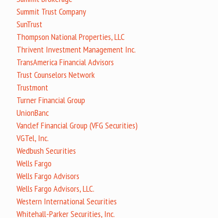
Summit Trust Company
SunTrust
Thompson National Properties, LLC
Thrivent Investment Management Inc.
TransAmerica Financial Advisors
Trust Counselors Network
Trustmont
Turner Financial Group
UnionBanc
Vanclef Financial Group (VFG Securities)
VGTel, Inc.
Wedbush Securities
Wells Fargo
Wells Fargo Advisors
Wells Fargo Advisors, LLC.
Western International Securities
Whitehall-Parker Securities, Inc.