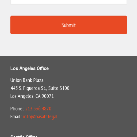
Los Angeles Office
Union Bank Plaza
445 S. Figueroa St., Suite 3100
Los Angeles, CA 90071
Phone:
213.536.4870
Email:
info@basalt.legal