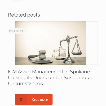
Related posts
Mar 13th, 2017
ICM Asset Management in Spokane
Closing its Doors under Suspicious
Circumstances
Read more