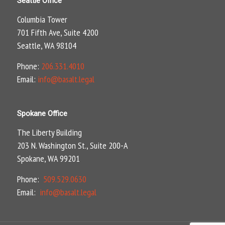
Seattle Office
Columbia Tower
701 Fifth Ave, Suite 4200
Seattle, WA 98104
Phone:
206.331.4010
Email:
info@basalt.legal
Spokane Office
The Liberty Building
203 N. Washington St., Suite 200-A
Spokane, WA 99201
Phone:
509.529.0630
Email:
info@basalt.legal