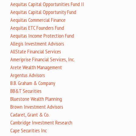
Aequitas Capital Opportunities Fund II
Aequitas Capital Opportunity Fund
Aequitas Commercial Finance
Aequitas ETC Founders Fund
Aequitas Income Protection Fund
Allegis Investment Advisors
AllState Financial Services
Ameriprise Financial Services, Inc.
Arete Wealth Management
Argentus Advisors
B.B. Graham & Company
BB&T Securities
Bluestone Wealth Planning
Brown Investment Advisors
Cadaret, Grant & Co.
Cambridge Investment Research
Cape Securities Inc