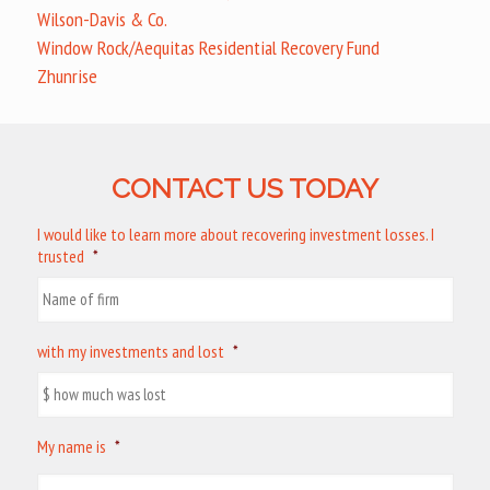
Wilson-Davis & Co.
Window Rock/Aequitas Residential Recovery Fund
Zhunrise
CONTACT US TODAY
I would like to learn more about recovering investment losses. I
trusted
*
with my investments and lost
*
My name is
*