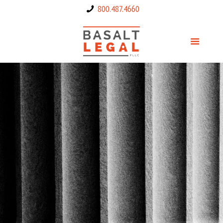
800.487.4660