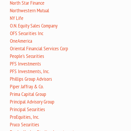
North Star Finance
Northwestern Mutual
NY Life
O.N. Equity Sales Company
OFS Securities Inc
OneAmerica
Oriental Financial Services Corp
People's Securities
PFS Investments
PFS Investments, Inc.
Phillips Group Advisors
Piper Jaffray & Co.
Prima Capital Group
Principal Advisory Group
Principal Securities
ProEquities, Inc.
Pruco Securities