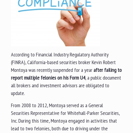
According to Financial Industry Regulatory Authority
(FINRA), California-based securities broker Kevin Robert
Montoya was recently suspended for a year
after failing to
report multiple felonies on his Form U4
, a public document
all brokers and investment advisors are obligated to
update.
From 2008 to 2012, Montoya served as a General
Securities Representative for Whitehall-Parker Securities,
Inc. During this time, Montoya engaged in activities that
lead to two felonies, both due to driving under the