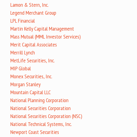
Lamon & Stern, Inc.
Legend Merchant Group
LPL Financial
Martin Kelly Capital Management
Mass Mutual (MML Investor Services)
Merit Capital Associates
Merrill Lynch
MetLife Securities, Inc.
MIP Global
Monex Securities, Inc.
Morgan Stanley
Mountain Capital LLC
National Planning Corporation
National Securities Corporation
National Securities Corporation (NSC)
National Technical Systems, Inc.
Newport Coast Securities