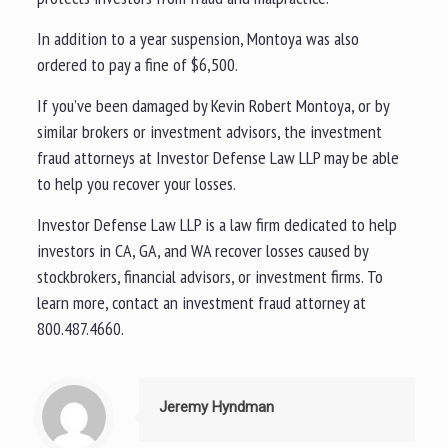
In addition to a year suspension, Montoya was also
ordered to pay a fine of $6,500.
If you’ve been damaged by Kevin Robert Montoya, or by
similar brokers or investment advisors, the investment
fraud attorneys at Investor Defense Law LLP may be able
to help you recover your losses.
Investor Defense Law LLP is a law firm dedicated to help
investors in CA, GA, and WA recover losses caused by
stockbrokers, financial advisors, or investment firms. To
learn more, contact an investment fraud attorney at
800.487.4660.
Jeremy Hyndman