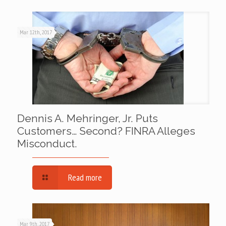
Mar 12th, 2017
Dennis A. Mehringer, Jr. Puts
Customers… Second? FINRA Alleges
Misconduct.
Read more
Mar 9th, 2017