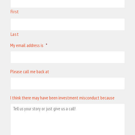
First
Last
My email address is
*
Please call me back at
I think there may have been investment misconduct because