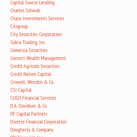
Capital Source Lending
Charles Schwab
Chase Investments Services
Citigroup
City Securities Corporation
Cobra Trading, Inc.
Comerica Securities
Concert Wealth Management
Credit Agricole Securities
Credit Nation Capital
Crowell, Weedon & Co.
CSI Capital
CUSO Financial Services
D.A. Davidson & Co.
DF Capital Partners
Diverse Financial Corporation
Dougherty & Company