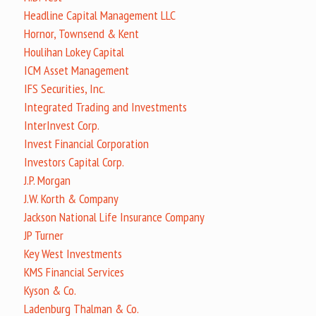
Headline Capital Management LLC
Hornor, Townsend & Kent
Houlihan Lokey Capital
ICM Asset Management
IFS Securities, Inc.
Integrated Trading and Investments
InterInvest Corp.
Invest Financial Corporation
Investors Capital Corp.
J.P. Morgan
J.W. Korth & Company
Jackson National Life Insurance Company
JP Turner
Key West Investments
KMS Financial Services
Kyson & Co.
Ladenburg Thalman & Co.