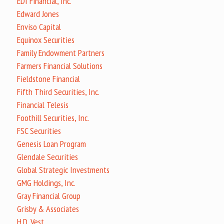
EDI Financial, Inc.
Edward Jones
Enviso Capital
Equinox Securities
Family Endowment Partners
Farmers Financial Solutions
Fieldstone Financial
Fifth Third Securities, Inc.
Financial Telesis
Foothill Securities, Inc.
FSC Securities
Genesis Loan Program
Glendale Securities
Global Strategic Investments
GMG Holdings, Inc.
Gray Financial Group
Grisby & Associates
H.D. Vest