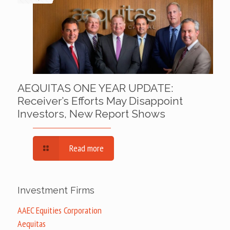
AEQUITAS ONE YEAR UPDATE:
Receiver’s Efforts May Disappoint
Investors, New Report Shows
Read more
Investment Firms
AAEC Equities Corporation
Aequitas