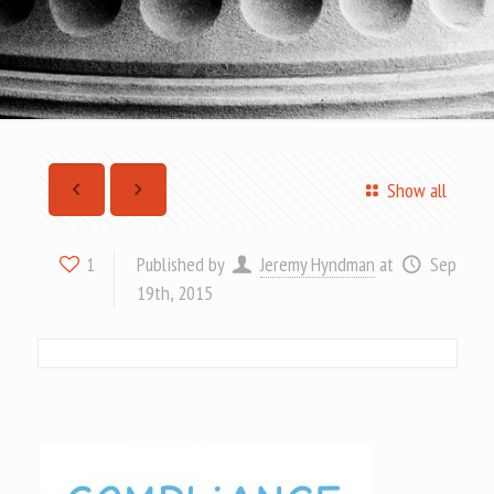
Show all
Published by
Jeremy Hyndman
at
Sep
1
19th, 2015