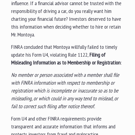
influence. If a financial advisor cannot be trusted with the
responsibility of driving a car, do you really want him
charting your financial future? Investors deserved to have
this information when deciding whether to hire or retain
Mr. Montoya.
FINRA concluded that Montoya willfully failed to timely
update his Form U4, violating Rule 1122,
Filing of
Misleading Information as to Membership or Registration
:
No member or person associated with a member shall file
with FINRA information with respect to membership or
registration which is incomplete or inaccurate so as to be
misleading, or which could in any way tend to mislead, or
fail to correct such filing after notice thereof.
Form U4 and other FINRA requirements provide
transparent and accurate information that informs and
protects investors from fraud and malpractice.